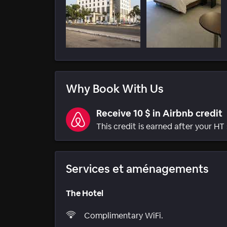
Why Book With Us
Receive 10 $ in Airbnb credit
This credit is earned after your HT 
Services et aménagements
The Hotel
Complimentary WiFi.