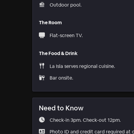
Outdoor pool.
The Room
Flat-screen TV.
The Food & Drink
La Isla serves regional cuisine.
Bar onsite.
Need to Know
Check-in 3pm. Check-out 12pm.
Photo ID and credit card required at 