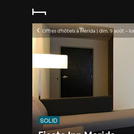
Offres d'hôtels à Mérida
|
dim. 9 août
–
lu
SOLID