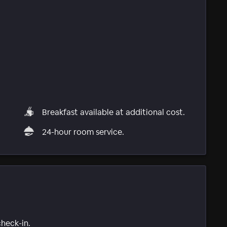
Breakfast available at additional cost.
24-hour room service.
check-in.