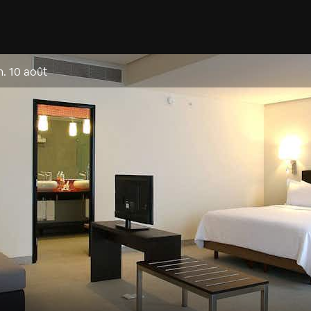
n. 10 août