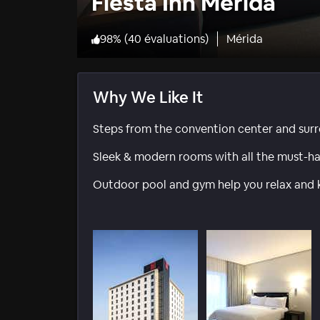
Fiesta Inn Merida
98
%
(
40 évaluations
)
Mérida
Why We Like It
Steps from the convention center and surr
Sleek & modern rooms with all the must-hav
Outdoor pool and gym help you relax and kee