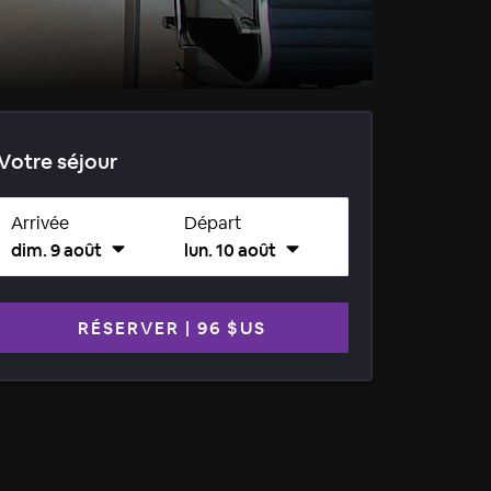
Votre séjour
Arrivée
Départ
dim. 9 août
lun. 10 août
RÉSERVER
|
96 $US