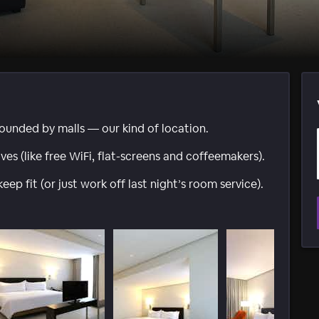
ounded by malls — our kind of location.
es (like free WiFi, flat-screens and coffeemakers).
p fit (or just work off last night’s room service).