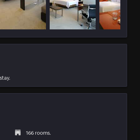
stay.
166 rooms.