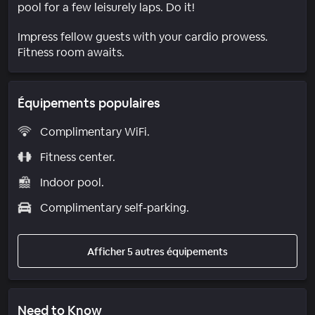
pool for a few leisurely laps. Do it!
Impress fellow guests with your cardio prowess.
Fitness room awaits.
Équipements populaires
Complimentary WiFi.
Fitness center.
Indoor pool.
Complimentary self-parking.
Afficher 5 autres équipements
Need to Know