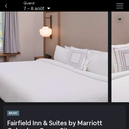
Quand
7
–
8 août
BASIC
Fairfield Inn & Suites by Marriott