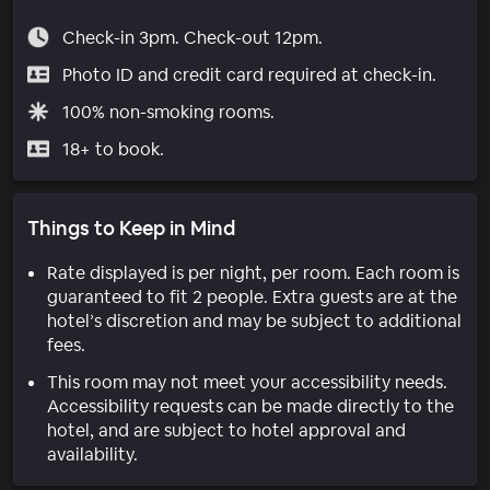
Check-in 3pm. Check-out 12pm.
Photo ID and credit card required at check-in.
100% non-smoking rooms.
18+ to book.
Things to Keep in Mind
Rate displayed is per night, per room. Each room is
guaranteed to fit 2 people. Extra guests are at the
hotel’s discretion and may be subject to additional
fees.
This room may not meet your accessibility needs.
Accessibility requests can be made directly to the
hotel, and are subject to hotel approval and
availability.