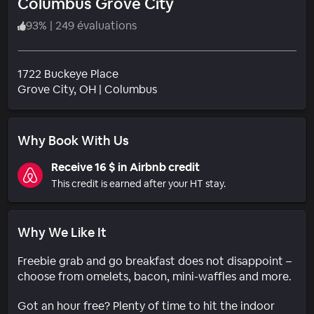
Columbus Grove City
93
%
|
249 évaluations
1722 Buckeye Place
Quartier
Grove City
, OH
|
Columbus
Why Book With Us
Receive 16 $ in Airbnb credit
This credit is earned after your HT stay.
Why We Like It
Freebie grab and go breakfast does not disappoint –
choose from omelets, bacon, mini-waffles and more.
Got an hour free? Plenty of time to hit the indoor