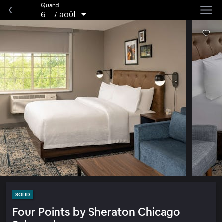
Quand
6
–
7 août
SOLID
Four Points by Sheraton Chicago