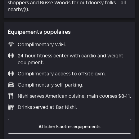
shoppers and Busse Woods for outdoorsy folks – all
nearby(!).
Équipements populaires
Complimentary WiFi.
24-hour fitness center with cardio and weight
equipment.
Complimentary access to offsite gym.
Complimentary self-parking.
Nishi serves American cuisine, main courses $8-11.
Drinks served at Bar Nishi.
Afficher 5 autres équipements