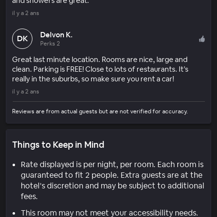
and showers are great.
il y a 2 ans
Delvon K.
DK
Perks 2
Great last minute location. Rooms are nice, large and
clean. Parking is FREE! Close to lots of restaurants. It’s
really in the suburbs, so make sure you rent a car!
il y a 2 ans
Reviews are from actual guests but are not verified for accuracy.
Things to Keep in Mind
Rate displayed is per night, per room. Each room is
guaranteed to fit 2 people. Extra guests are at the
hotel’s discretion and may be subject to additional
fees.
This room may not meet your accessibility needs.