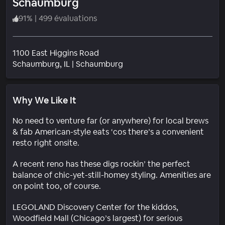
Schaumburg
91
%
|
499 évaluations
1100 East Higgins Road
Quartier
Schaumburg
, IL
|
Schaumburg
Why We Like It
No need to venture far (or anywhere) for local brews
& fab American-style eats ‘cos there’s a convenient
resto right onsite.
A recent reno has these digs rockin’ the perfect
balance of chic-yet-still-homey styling. Amenities are
on point too, of course.
LEGOLAND Discovery Center for the kiddos,
Woodfield Mall (Chicago’s largest) for serious