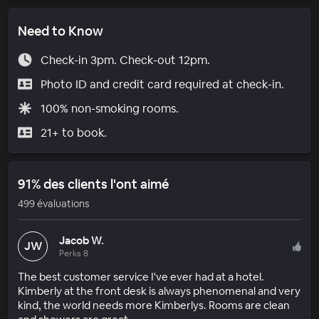
Need to Know
Check-in 3pm. Check-out 12pm.
Photo ID and credit card required at check-in.
100% non-smoking rooms.
21+ to book.
91% des clients l'ont aimé
499 évaluations
Jacob W.
JW
Perks 8
The best customer service I've ever had at a hotel.
Kimberly at the front desk is always phenomenal and very
kind, the world needs more Kimberlys. Rooms are clean