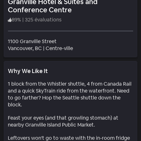
Granville Hotel & Suites and
Conference Centre
89
%
|
325 évaluations
1100 Granville Street
Quartier
Vancouver
, BC
|
Centre-ville
Why We Like It
1 block from the Whistler shuttle, 4 from Canada Rail
and a quick SkyTrain ride from the waterfront. Need
to go farther? Hop the Seattle shuttle down the
block.
Feast your eyes (and that growling stomach) at
nearby Granville Island Public Market.
Leftovers won't go to waste with the in-room fridge