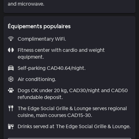
and microwave.
Équipements populaires
Complimentary WiFi.
Fitness center with cardio and weight
equipment.
Self-parking CAD40.64/night.
Air conditioning.
Dogs OK under 20 kg, CAD30/night and CAD50
refundable deposit.
The Edge Social Grille & Lounge serves regional
cuisine, main courses CAD15-30.
Drinks served at The Edge Social Grille & Lounge.