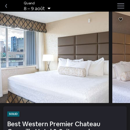
Quand
8
–
9 août
SOLID
Best Western Premier Chateau