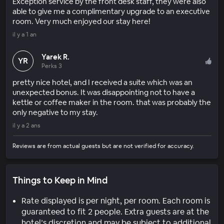
Exception service by the front desk staff, they were also
able to give me a complimentary upgrade to an executive
room. Very much enjoyed our stay here!
il y a 1 an
Yarek R.
YR
Perks 3
pretty nice hotel, and I received a suite which was an
unexpected bonus. It was disappointing not to have a
kettle or coffee maker in the room. that was probably the
only negative to my stay.
il y a 2 ans
Reviews are from actual guests but are not verified for accuracy.
Things to Keep in Mind
Rate displayed is per night, per room. Each room is
guaranteed to fit 2 people. Extra guests are at the
hotel’s discretion and may be subject to additional