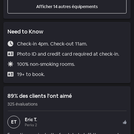
Afficher 14 autres équipements
Need to Know
Check-in 4pm. Check-out 11am.
Photo ID and credit card required at check-in.
100% non-smoking rooms.
19+ to book.
89% des clients l'ont aimé
325 évaluations
Eric T.
ET
Perks 2