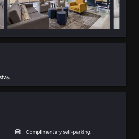
stay.
Complimentary self-parking.