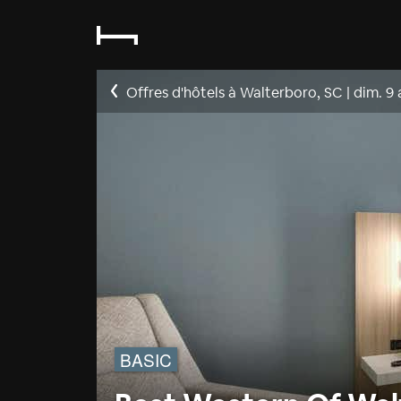
Offres d'hôtels à Walterboro, SC
|
dim. 9
BASIC