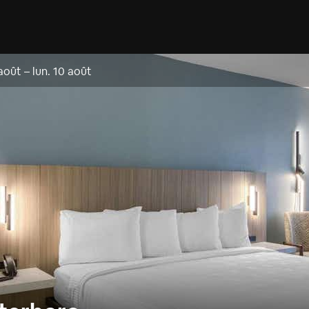
 août
–
lun. 10 août