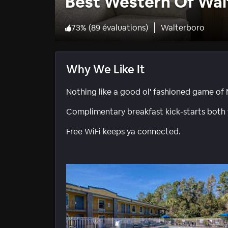
Best Western Of Wal
73
%
(
89 évaluations
)
Walterboro
Why We Like It
Nothing like a good ol' fashioned game of 
Complimentary breakfast kick-starts both
Free WiFi keeps ya connected.