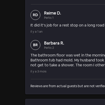
Reime D.
RD
Perks 1
It did it’s job for a rest stop on a long road
il y a 1 an
Barbara R.
BR
Perks 2
The bathroom floor was wet in the mornin
Bathroom tub had mold. My husband took a 
not get to take a shower. The room I other
il y a 3 mois
Reviews are from actual guests but are not verifie