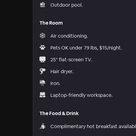
Outdoor pool.
The Room
Air conditioning.
Pets OK under 79 lbs, $15/night.
25" flat-screen TV.
Hair dryer.
Iron.
Laptop-friendly workspace.
The Food & Drink
Complimentary hot breakfast availabl