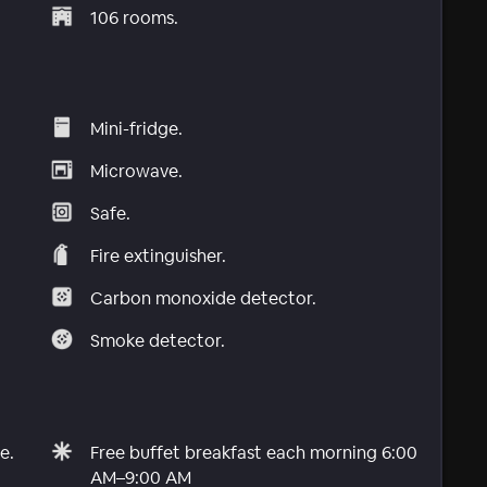
106 rooms.
Mini-fridge.
Microwave.
Safe.
Fire extinguisher.
Carbon monoxide detector.
Smoke detector.
e.
Free buffet breakfast each morning 6:00
AM–9:00 AM