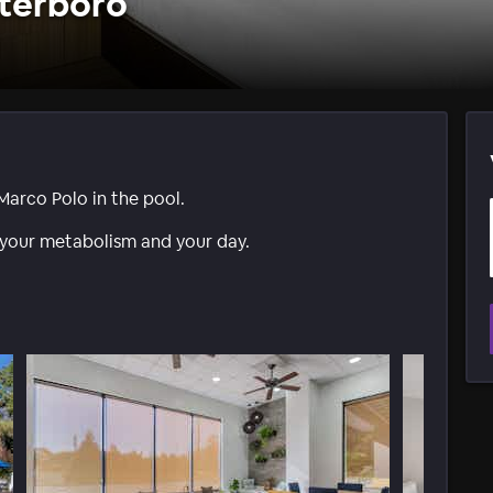
terboro
Marco Polo in the pool.
 your metabolism and your day.