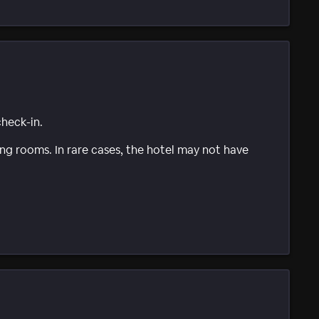
check-in.
g rooms. In rare cases, the hotel may not have