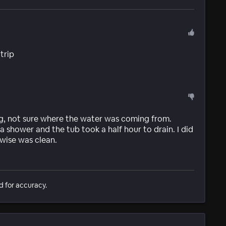
 trip
g, not sure where the water was coming from.
shower and the tub took a half hour to drain. I did
wise was clean.
d for accuracy.