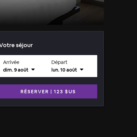
Votre séjour
Arrivée
Départ
dim. 9 août
lun. 10 août
RÉSERVER
|
123 $US