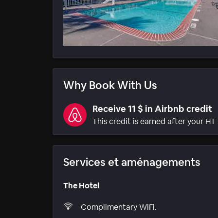
Why Book With Us
Receive 11 $ in Airbnb credit
This credit is earned after your HT 
Services et aménagements
The Hotel
Complimentary WiFi.