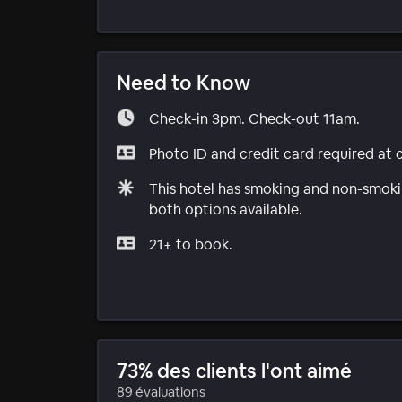
Need to Know
Check-in 3pm. Check-out 11am.
Photo ID and credit card required at 
This hotel has smoking and non-smokin
both options available.
21+ to book.
73% des clients l'ont aimé
89 évaluations