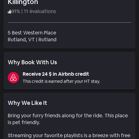
Killington
91
%
|
11 évaluations
5 Best Western Place
Quartier
Rutland
, VT
|
Rutland
Why Book With Us
Receive 24 $ in Airbnb credit
This credit is earned after your HT stay.
Why We Like It
Bring your furry friends along for the ride. This place
is pet friendly.
Streaming your favorite playlists is a breeze with free