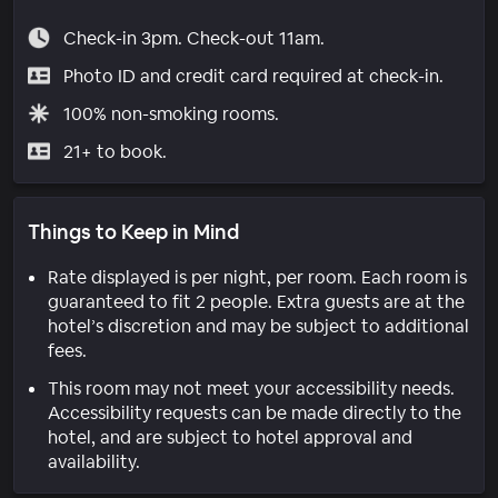
Check-in 3pm. Check-out 11am.
Photo ID and credit card required at check-in.
100% non-smoking rooms.
21+ to book.
Things to Keep in Mind
Rate displayed is per night, per room. Each room is
guaranteed to fit 2 people. Extra guests are at the
hotel’s discretion and may be subject to additional
fees.
This room may not meet your accessibility needs.
Accessibility requests can be made directly to the
hotel, and are subject to hotel approval and
availability.