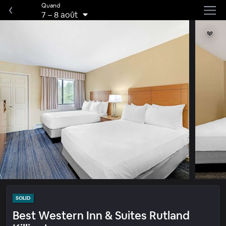
Quand
7
–
8 août
SOLID
Best Western Inn & Suites Rutland