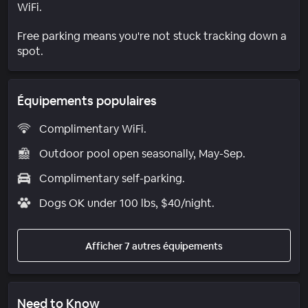
WiFi.
Free parking means you're not stuck tracking down a
spot.
Équipements populaires
Complimentary WiFi.
Outdoor pool open seasonally, May-Sep.
Complimentary self-parking.
Dogs OK under 100 lbs, $40/night.
Afficher 7 autres équipements
Need to Know