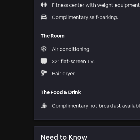
Fitness center with weight equipment
Complimentary self-parking.
The Room
Air conditioning.
32" flat-screen TV.
Hair dryer.
The Food & Drink
Complimentary hot breakfast availabl
Need to Know