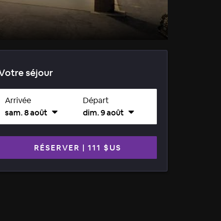
Votre séjour
Arrivée
Départ
sam. 8 août
dim. 9 août
RÉSERVER
|
111 $US