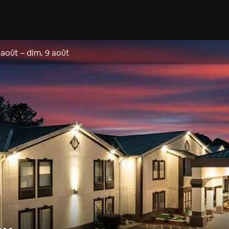
 août
–
dim. 9 août