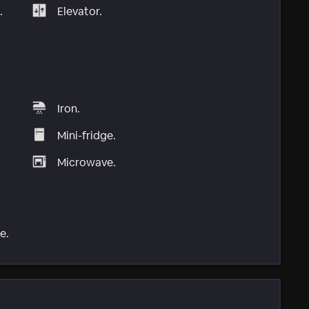
.
Elevator.
Iron.
Mini-fridge.
Microwave.
e.