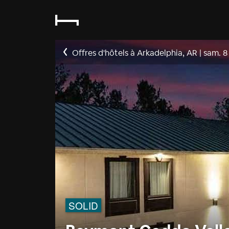
Offres d'hôtels à Arkadelphia, AR
|
sam. 8
SOLID