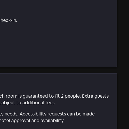
check-in.
ach room is guaranteed to fit 2 people. Extra guests
subject to additional fees.
ty needs. Accessibility requests can be made
hotel approval and availability.