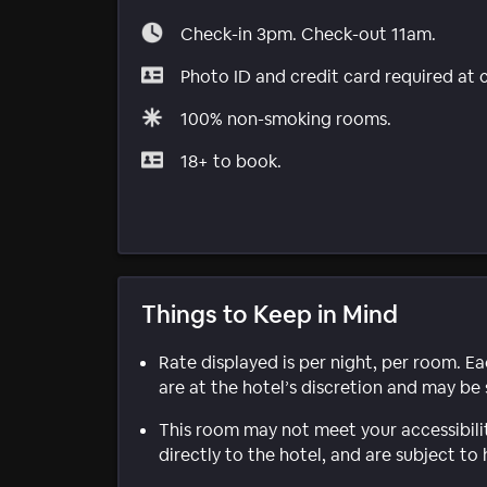
Check-in 3pm. Check-out 11am.
Photo ID and credit card required at 
100% non-smoking rooms.
18+ to book.
Things to Keep in Mind
Rate displayed is per night, per room. E
are at the hotel’s discretion and may be 
This room may not meet your accessibili
directly to the hotel, and are subject to 