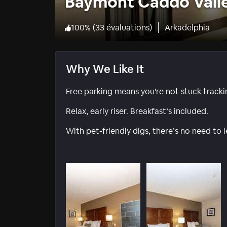
Baymont Caddo Vall
100
%
(
33 évaluations
)
Arkadelphia
Why We Like It
Free parking means you're not stuck track
Relax, early riser. Breakfast’s included.
With pet-friendly digs, there’s no need to 