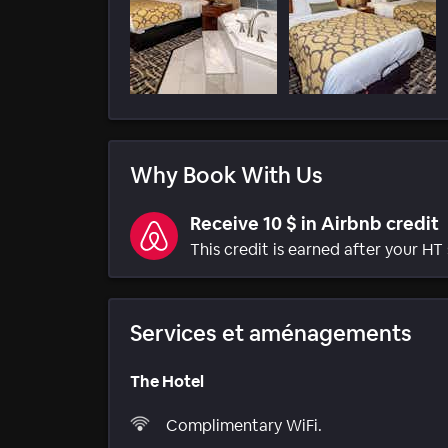
Why Book With Us
Receive 10 $ in Airbnb credit
This credit is earned after your HT 
Services et aménagements
The Hotel
Complimentary WiFi.