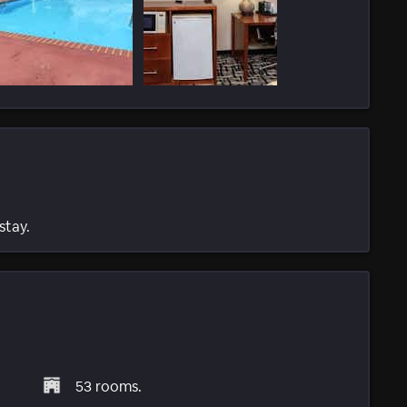
stay.
53 rooms.