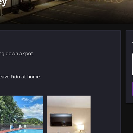
ey
ing down a spot.
leave Fido at home.