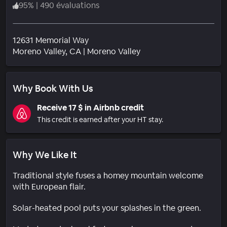
95
%
|
490 évaluations
12631 Memorial Way
Quartier
Moreno Valley
, CA
|
Moreno Valley
Why Book With Us
Receive 17 $ in Airbnb credit
This credit is earned after your HT stay.
Why We Like It
Traditional style fuses a homey mountain welcome
with European flair.
Solar-heated pool puts your splashes in the green.