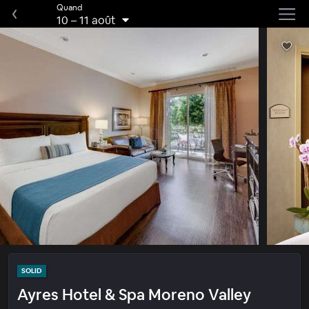
Quand
10
–
11 août
SOLID
Ayres Hotel & Spa Moreno Valley