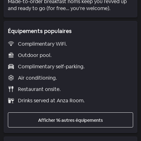
Made-to-order breakfast noms keep you revved up
and ready to go (for free… you’re welcome).
Équipements populaires
Complimentary WiFi.
Outdoor pool.
Complimentary self-parking.
Air conditioning.
Restaurant onsite.
Drinks served at Anza Room.
Afficher 16 autres équipements