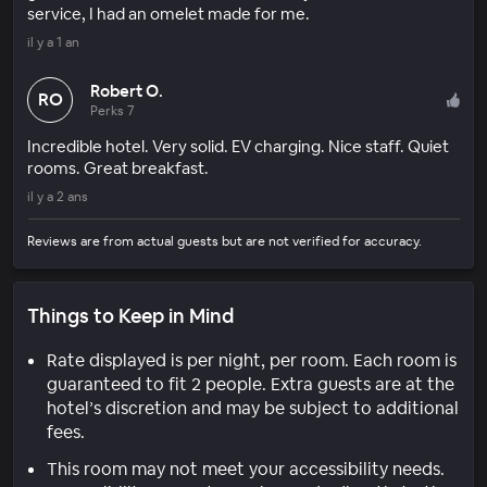
service, I had an omelet made for me.
il y a 1 an
Robert O.
RO
Perks 7
Incredible hotel. Very solid. EV charging. Nice staff. Quiet
rooms. Great breakfast.
il y a 2 ans
Reviews are from actual guests but are not verified for accuracy.
Things to Keep in Mind
Rate displayed is per night, per room. Each room is
guaranteed to fit 2 people. Extra guests are at the
hotel’s discretion and may be subject to additional
fees.
This room may not meet your accessibility needs.