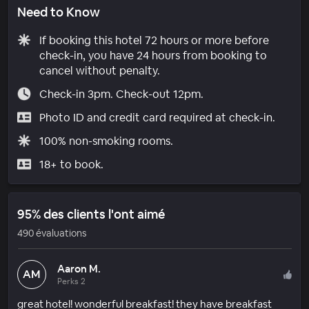
Need to Know
If booking this hotel 72 hours or more before
check-in, you have 24 hours from booking to
cancel without penalty.
Check-in 3pm. Check-out 12pm.
Photo ID and credit card required at check-in.
100% non-smoking rooms.
18+ to book.
95% des clients l'ont aimé
490 évaluations
Aaron M.
AM
Perks 2
great hotel! wonderful breakfast! they have breakfast