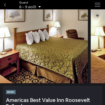
Quand
8
–
9 août
BASIC
Americas Best Value Inn Roosevelt