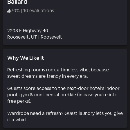
Ballard
70
%
|
10 évaluations
2203 E Highway 40
Quartier
Roosevelt
, UT
|
Roosevelt
Why We Like It
Refreshing rooms rock a timeless vibe, because
sweet dreams are trendy in every era.
Guests score access to the next-door hotel’s indoor
pool, gym & continental brekkie (in case you're into
free perks).
Wardrobe need a refresh? Guest laundry lets you give
it a whirl.