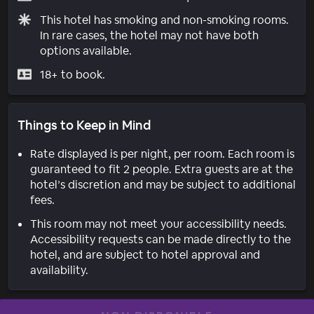
This hotel has smoking and non-smoking rooms.
In rare cases, the hotel may not have both
options available.
18+ to book.
Things to Keep in Mind
Rate displayed is per night, per room. Each room is
guaranteed to fit 2 people. Extra guests are at the
hotel’s discretion and may be subject to additional
fees.
This room may not meet your accessibility needs.
Accessibility requests can be made directly to the
hotel, and are subject to hotel approval and
availability.