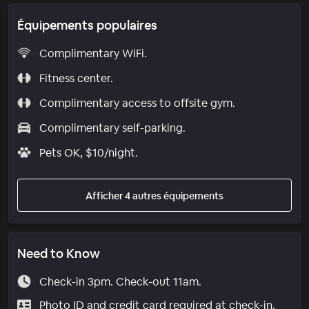
Équipements populaires
Complimentary WiFi.
Fitness center.
Complimentary access to offsite gym.
Complimentary self-parking.
Pets OK, $10/night.
Afficher 4 autres équipements
Need to Know
Check-in 3pm. Check-out 11am.
Photo ID and credit card required at check-in.