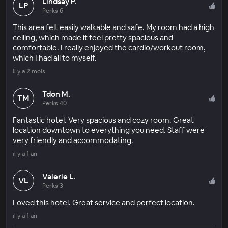
Lindsay P.
LP
Perks 6
This area felt easily walkable and safe. My room had a high
ceiling, which made it feel pretty spacious and
comfortable. I really enjoyed the cardio/workout room,
which I had all to myself.
il y a 2 mois
Tdon M.
TM
Perks 40
Fantastic hotel. Very spacious and cozy room. Great
location downtown to everything you need. Staff were
very friendly and accommodating.
il y a 1 an
Valerie L.
VL
Perks 3
Loved this hotel. Great service and perfect location.
il y a 1 an