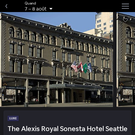
Quand
7
–
8 août
LUXE
The Alexis Royal Sonesta Hotel Seattle