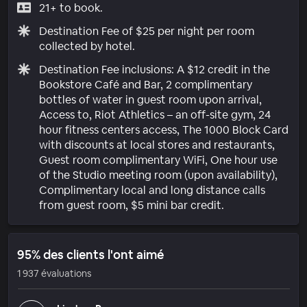
21+ to book.
Destination Fee of $25 per night per room
collected by hotel.
Destination Fee inclusions: A $12 credit in the
Bookstore Café and Bar, 2 complimentary
bottles of water in guest room upon arrival,
Access to, Riot Athletics – an off-site gym, 24
hour fitness centers access, The 1000 Block Card
with discounts at local stores and restaurants,
Guest room complimentary WiFi, One hour use
of the Studio meeting room (upon availability),
Complimentary local and long distance calls
from guest room, $5 mini bar credit.
95% des clients l'ont aimé
1 937 évaluations