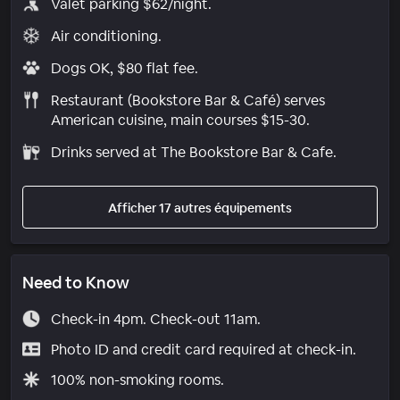
Valet parking $62/night.
Air conditioning.
Dogs OK, $80 flat fee.
Restaurant (Bookstore Bar & Café) serves
American cuisine, main courses $15-30.
Drinks served at The Bookstore Bar & Cafe.
Afficher 17 autres équipements
Need to Know
Check-in 4pm. Check-out 11am.
Photo ID and credit card required at check-in.
100% non-smoking rooms.