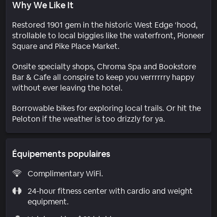
Why We Like It
Restored 1901 gem in the historic West Edge ‘hood,
strollable to local biggies like the waterfront, Pioneer
Square and Pike Place Market.
Onsite specialty shops, Chroma Spa and Bookstore
Bar & Cafe all conspire to keep you verrrrrry happy
without ever leaving the hotel.
Borrowable bikes for exploring local trails. Or hit the
Peloton if the weather is too drizzly for ya.
Équipements populaires
Complimentary WiFi.
24-hour fitness center with cardio and weight
equipment.