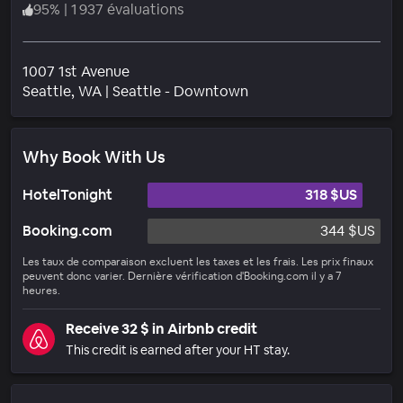
95
%
|
1 937 évaluations
1007 1st Avenue
Quartier
Seattle
, WA
|
Seattle - Downtown
Why Book With Us
HotelTonight
318 $US
Booking.com
344 $US
Les taux de comparaison excluent les taxes et les frais. Les prix finaux
peuvent donc varier. Dernière vérification d'Booking.com il y a 7
heures.
Receive 32 $ in Airbnb credit
This credit is earned after your HT stay.