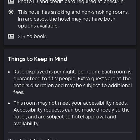
Photo ID and credit card required at check-in.
This hotel has smoking and non-smoking rooms.
In rare cases, the hotel may not have both
options available.
21+ to book.
Things to Keep in Mind
Rate displayed is per night, per room. Each room is
guaranteed to fit 2 people. Extra guests are at the
hotel’s discretion and may be subject to additional
fees.
This room may not meet your accessibility needs.
Accessibility requests can be made directly to the
hotel, and are subject to hotel approval and
availability.