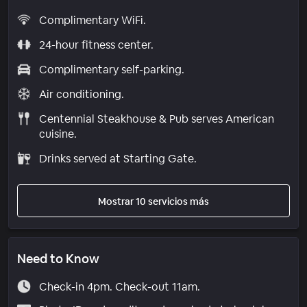
Complimentary WiFi.
24-hour fitness center.
Complimentary self-parking.
Air conditioning.
Centennial Steakhouse & Pub serves American
cuisine.
Drinks served at Starting Gate.
Mostrar 10 servicios más
Need to Know
Check-in 4pm. Check-out 11am.