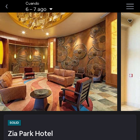
Cuando
6
–
7 ago
SOLID
Zia Park Hotel