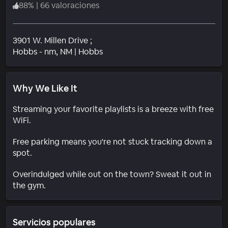
88
%
|
66 valoraciones
3901 W. Millen Drive ;
Barrio
Hobbs - nm
, NM
|
Hobbs
Why We Like It
Streaming your favorite playlists is a breeze with free
WiFi.
Free parking means you're not stuck tracking down a
spot.
Overindulged while out on the town? Sweat it out in
the gym.
Servicios populares