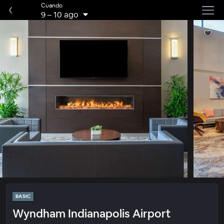
Cuando
9
–
10 ago
BASIC
Wyndham Indianapolis Airport