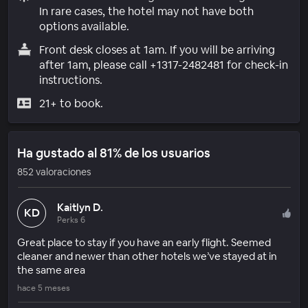
In rare cases, the hotel may not have both
options available.
Front desk closes at 1am. If you will be arriving
after 1am, please call +1317-2482481 for check-in
instructions.
21+ to book.
Ha gustado al 81% de los usuarios
852 valoraciones
Kaitlyn D.
KD
Perks 6
Great place to stay if you have an early flight. Seemed
cleaner and newer than other hotels we’ve stayed at in
the same area
hace 5 meses