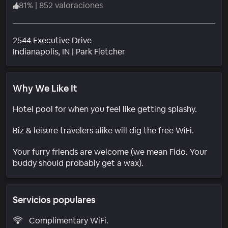
81
%
|
852 valoraciones
2544 Executive Drive
Barrio
Indianapolis
, IN
|
Park Fletcher
Why We Like It
Hotel pool for when you feel like getting splashy.
Biz & leisure travelers alike will dig the free WiFi.
Your furry friends are welcome (we mean Fido. Your
buddy should probably get a wax).
Servicios populares
Complimentary WiFi.