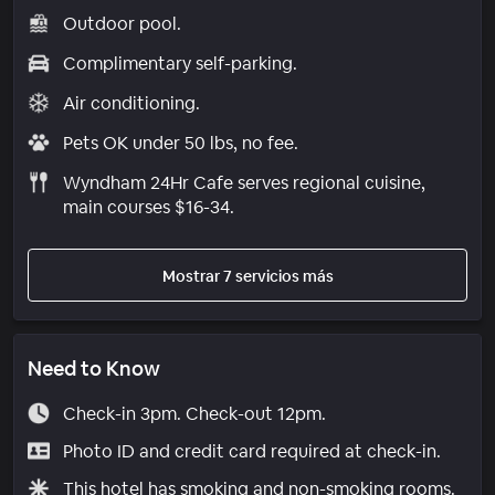
Outdoor pool.
Complimentary self-parking.
Air conditioning.
Pets OK under 50 lbs, no fee.
Wyndham 24Hr Cafe serves regional cuisine,
main courses $16-34.
Mostrar 7 servicios más
Need to Know
Check-in 3pm. Check-out 12pm.
Photo ID and credit card required at check-in.
This hotel has smoking and non-smoking rooms.