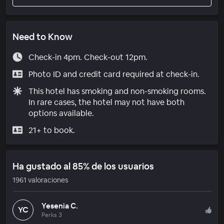
Need to Know
Check-in 4pm. Check-out 12pm.
Photo ID and credit card required at check-in.
This hotel has smoking and non-smoking rooms.
In rare cases, the hotel may not have both
options available.
21+ to book.
Ha gustado al 85% de los usuarios
1961 valoraciones
Yesenia C.
YC
Perks 3