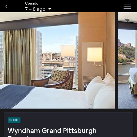
Cuando
7
–
8 ago
SOLID
Wyndham Grand Pittsburgh