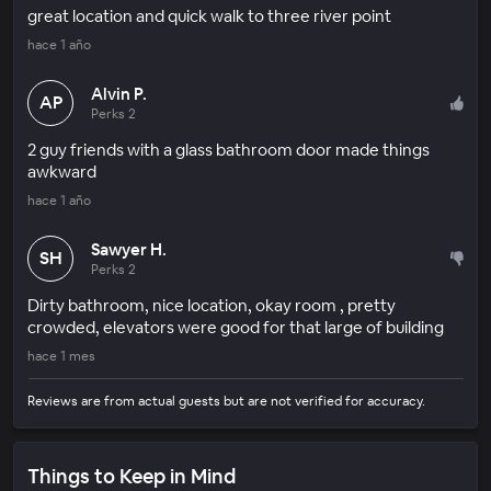
great location and quick walk to three river point
hace 1 año
Alvin P.
AP
Perks 2
2 guy friends with a glass bathroom door made things
awkward
hace 1 año
Sawyer H.
SH
Perks 2
Dirty bathroom, nice location, okay room , pretty
crowded, elevators were good for that large of building
hace 1 mes
Reviews are from actual guests but are not verified for accuracy.
Things to Keep in Mind