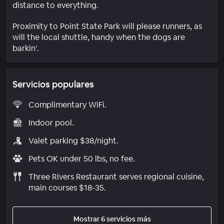
distance to everything.
Proximity to Point State Park will please runners, as
will the local shuttle, handy when the dogs are
barkin’.
Servicios populares
Complimentary WiFi.
Indoor pool.
Valet parking $38/night.
Pets OK under 50 lbs, no fee.
Three Rivers Restaurant serves regional cuisine,
main courses $18-35.
Mostrar 6 servicios más