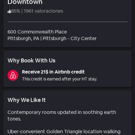
Downtown
85
%
|
1961 valoraciones
600 Commonwealth Place
Barrio
Pittsburgh
, PA
|
Pittsburgh - City Center
Why Book With Us
Receive 21$ in Airbnb credit
This credit is earned after your HT stay.
Why We Like It
Contemporary rooms updated in soothing earth
tones.
Uber-convenient Golden Triangle location walking