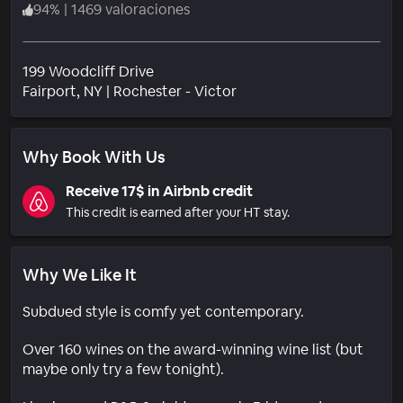
94
%
|
1469 valoraciones
199 Woodcliff Drive
Barrio
Fairport
, NY
|
Rochester - Victor
Why Book With Us
Receive 17$ in Airbnb credit
This credit is earned after your HT stay.
Why We Like It
Subdued style is comfy yet contemporary.
Over 160 wines on the award-winning wine list (but
maybe only try a few tonight).