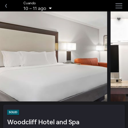
Cuando
10
–
11 ago
SOLID
Woodcliff Hotel and Spa