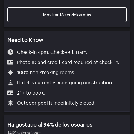
Mostrar 18 servicios más
Need to Know
Check-in 4pm. Check-out 11am.
Photo ID and credit card required at check-in.
100% non-smoking rooms.
Hotel is currently undergoing construction.
21+ to book.
Outdoor pool is indefinitely closed.
Ha gustado al 94% de los usuarios
1469 valoraciones