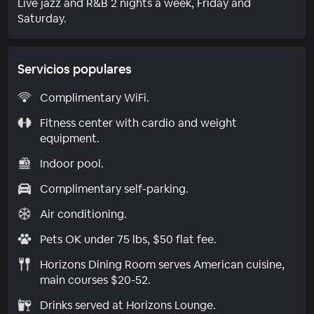
Live jazz and R&B 2 nights a week, Friday and
Saturday.
Servicios populares
Complimentary WiFi.
Fitness center with cardio and weight
equipment.
Indoor pool.
Complimentary self-parking.
Air conditioning.
Pets OK under 75 lbs, $50 flat fee.
Horizons Dining Room serves American cuisine,
main courses $20-52.
Drinks served at Horizons Lounge.