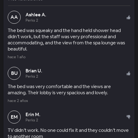
Ashlee A.
AA
Perks 2
The bed was squeaky and the hand held shower head
didn’t work, but the staff was very professional and
accommodating, and the view from the spa lounge was
beautiful.
hace 1 año
Brian U.
BU
Perks 2
The bed was very comfortable and the views are
amazing. Their lobby is very spacious and lovely.
hace 2 años
Erin M.
EM
Perks 2
TV didn’t work. No one could fix it and they couldn’t move
to another room