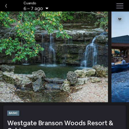
Cuando
6
–
7 ago
BASIC
Westgate Branson Woods Resort &