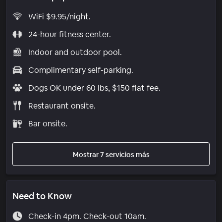
WiFi $9.95/night.
24-hour fitness center.
Indoor and outdoor pool.
Complimentary self-parking.
Dogs OK under 60 lbs, $150 flat fee.
Restaurant onsite.
Bar onsite.
Mostrar 7 servicios más
Need to Know
Check-in 4pm. Check-out 10am.