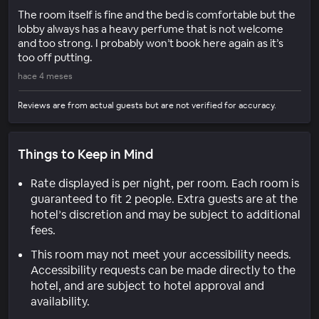
The room itself is fine and the bed is comfortable but the
lobby always has a heavy perfume that is not welcome
and too strong. I probably won’t book here again as it’s
too off putting.
hace 4 meses
Reviews are from actual guests but are not verified for accuracy.
Things to Keep in Mind
Rate displayed is per night, per room. Each room is
guaranteed to fit 2 people. Extra guests are at the
hotel’s discretion and may be subject to additional
fees.
This room may not meet your accessibility needs.
Accessibility requests can be made directly to the
hotel, and are subject to hotel approval and
availability.