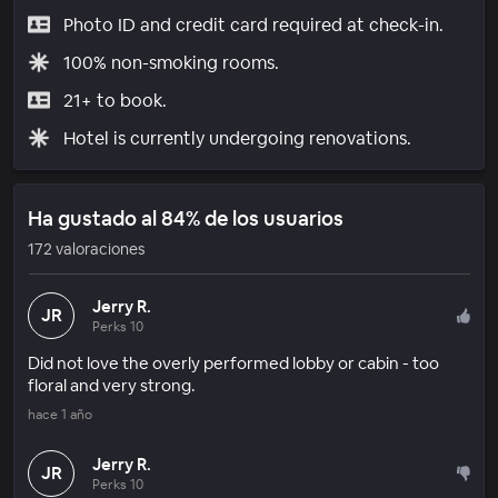
Photo ID and credit card required at check-in.
100% non-smoking rooms.
21+ to book.
Hotel is currently undergoing renovations.
Ha gustado al 84% de los usuarios
172 valoraciones
Jerry R.
JR
Perks 10
Did not love the overly performed lobby or cabin - too
floral and very strong.
hace 1 año
Jerry R.
JR
Perks 10