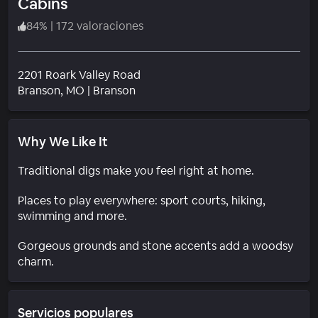
Cabins
84
%
|
172 valoraciones
2201 Roark Valley Road
Barrio
Branson
, MO
|
Branson
Why We Like It
Traditional digs make you feel right at home.
Places to play everywhere: sport courts, hiking,
swimming and more.
Gorgeous grounds and stone accents add a woodsy
charm.
Servicios populares