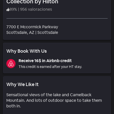
Collection by Hilton
89
%
|
956 valoraciones
7700 E Mccormick Parkway
Barrio
Scottsdale
, AZ
|
Scottsdale
Why Book With Us
Receive 16$ in Airbnb credit
This credit is earned after your HT stay.
Why We Like It
Sensational views of the lake and Camelback
Mountain. And lots of outdoor space to take them
both in.