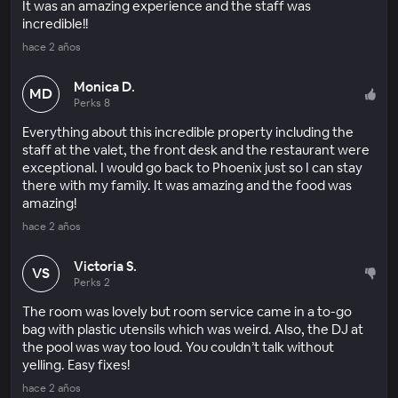
It was an amazing experience and the staff was
incredible!!
hace 2 años
Monica D.
MD
Perks 8
Everything about this incredible property including the
staff at the valet, the front desk and the restaurant were
exceptional. I would go back to Phoenix just so I can stay
there with my family. It was amazing and the food was
amazing!
hace 2 años
Victoria S.
VS
Perks 2
The room was lovely but room service came in a to-go
bag with plastic utensils which was weird. Also, the DJ at
the pool was way too loud. You couldn’t talk without
yelling. Easy fixes!
hace 2 años