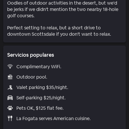
Oodles of outdoor activities in the desert, but we'd
be jerks if we didn't mention the two nearby 18-hole
golf courses.
Perfect setting to relax, but a short drive to
downtown Scottsdale if you don't want to relax.
Servicios populares
Complimentary WiFi.
Outdoor pool.
Valet parking $35/night.
Self-parking $25/night.
Pets OK, $125 flat fee.
La Fogata serves American cuisine.