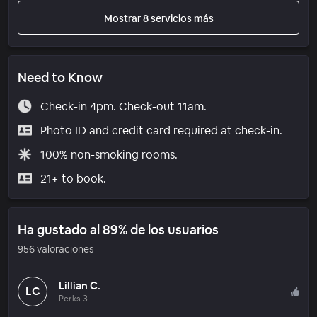
Mostrar 8 servicios más
Need to Know
Check-in 4pm. Check-out 11am.
Photo ID and credit card required at check-in.
100% non-smoking rooms.
21+ to book.
Ha gustado al 89% de los usuarios
956 valoraciones
Lillian C.
LC
Perks 3