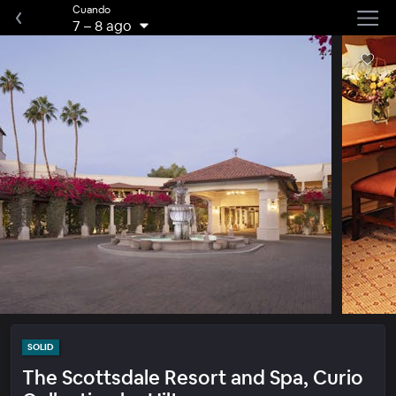
Cuando
7
–
8 ago
SOLID
The Scottsdale Resort and Spa, Curio