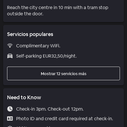
Reach the city centre in 10 min with a tram stop
outside the door.
Servicios populares
Complimentary WiFi.
Self-parking EUR32,50/night.
Mostrar 12 servicios más
Need to Know
Check-in 3pm. Check-out 12pm.
Photo ID and credit card required at check-in.