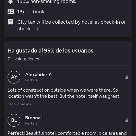
100% non-smoking rooms.
18+ to book.
City tax will be collected by hotel at check-in or
check-out.
Ha gustado al 95% de los usuarios
711 valoraciones
Alexander Y.
AY
Perks 4
Lots of construction outside when we were there. So
location wasn’t the best. But the hotel itself was great.
hace 2 meses
Brenna L.
BL
Perks 2
Perfect! Beautiful hotel, comfortable room, nice area and