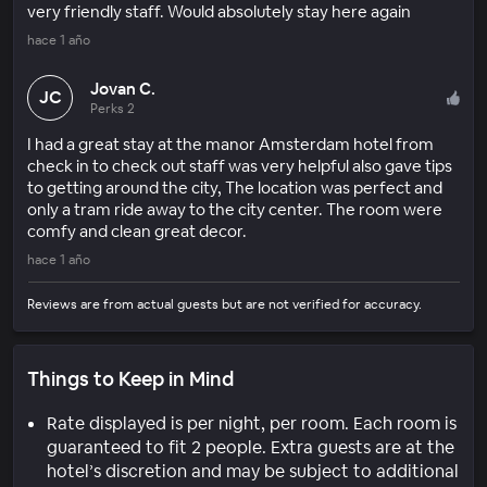
very friendly staff. Would absolutely stay here again
hace 1 año
Jovan C.
JC
Perks 2
I had a great stay at the manor Amsterdam hotel from
check in to check out staff was very helpful also gave tips
to getting around the city, The location was perfect and
only a tram ride away to the city center. The room were
comfy and clean great decor.
hace 1 año
Reviews are from actual guests but are not verified for accuracy.
Things to Keep in Mind
Rate displayed is per night, per room. Each room is
guaranteed to fit 2 people. Extra guests are at the
hotel’s discretion and may be subject to additional