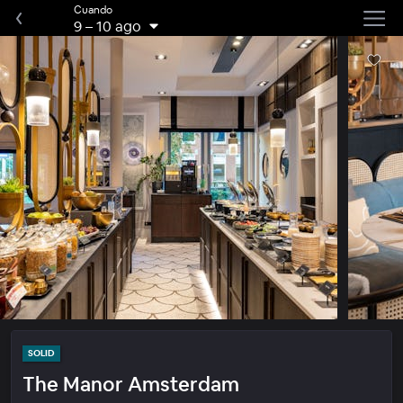
Cuando
9
–
10 ago
SOLID
The Manor Amsterdam