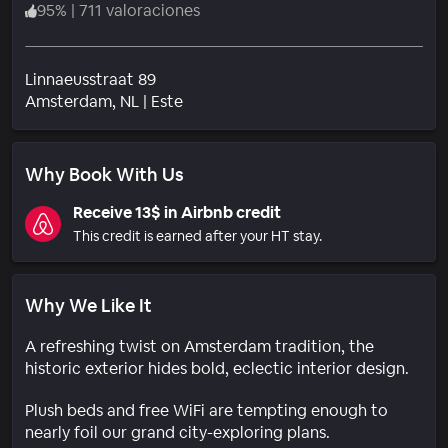
95
%
|
711 valoraciones
Linnaeusstraat 89
Barrio
Amsterdam
, NL
|
Este
Why Book With Us
Receive 13$ in Airbnb credit
This credit is earned after your HT stay.
Why We Like It
A refreshing twist on Amsterdam tradition, the
historic exterior hides bold, eclectic interior design.
Plush beds and free WiFi are tempting enough to
nearly foil our grand city-exploring plans.