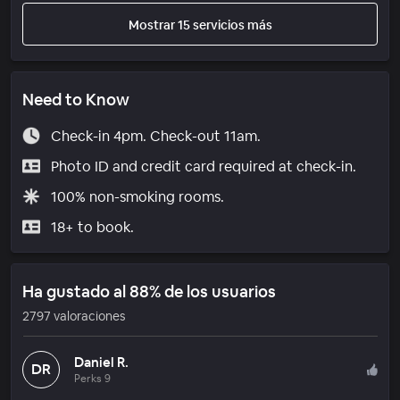
Mostrar 15 servicios más
Need to Know
Check-in 4pm. Check-out 11am.
Photo ID and credit card required at check-in.
100% non-smoking rooms.
18+ to book.
Ha gustado al 88% de los usuarios
2797 valoraciones
Daniel R.
DR
Perks 9