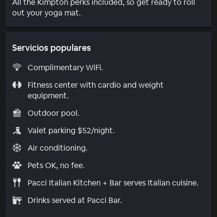
All the Kimpton perks included, so get ready to roll
out your yoga mat.
Servicios populares
Complimentary WiFi.
Fitness center with cardio and weight
equipment.
Outdoor pool.
Valet parking $52/night.
Air conditioning.
Pets OK, no fee.
Pacci Italian Kitchen + Bar serves Italian cuisine.
Drinks served at Pacci Bar.