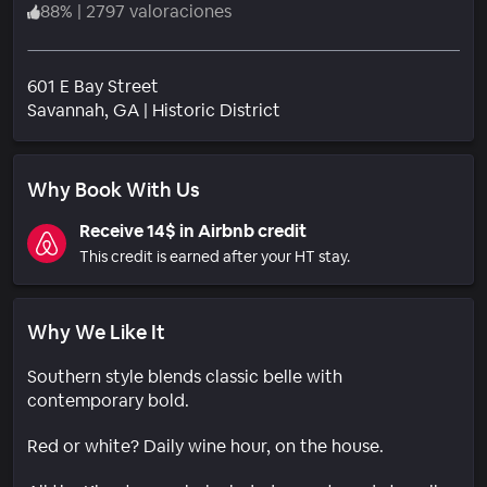
88
%
|
2797 valoraciones
601 E Bay Street
Barrio
Savannah
, GA
|
Historic District
Why Book With Us
Receive 14$ in Airbnb credit
This credit is earned after your HT stay.
Why We Like It
Southern style blends classic belle with
contemporary bold.
Red or white? Daily wine hour, on the house.