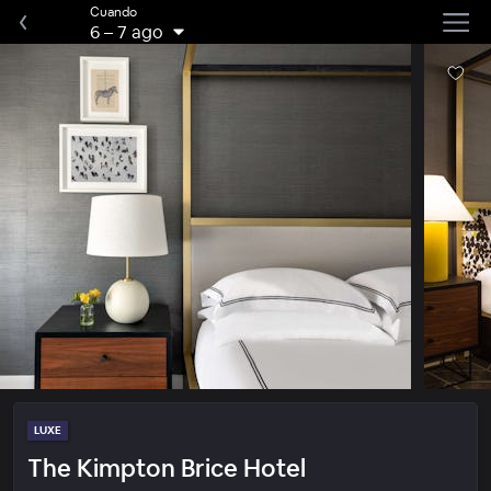
Cuando
6
–
7 ago
LUXE
The Kimpton Brice Hotel