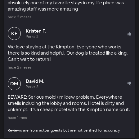
absolutely one of my favorite stays in my life place was
amazing staff was more amazing
hace 2 meses
Kristen F.
KF
Perks 2
We love staying at the Kimpton. Everyone who works
there is so kind and helpful. Our dog is treated like a king.
Can’t wait to return!!
hace 2 meses
David M.
DM
Perks 3
BEWARE: Serious mold / mildew problem. Everywhere
smells including the lobby and rooms. Hotel is dirty and
unkempt. It’s a cheap motel with the Kimpton name on it.
hace 1 mes
Reviews are from actual guests but are not verified for accuracy.