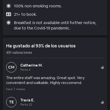
100% non-smoking rooms.
21+ to book.
Breakfast is not available until further notice,
due to the Covid-19 pandemic.
Ha gustado al 93% de los usuarios
491 valoraciones
Catherine M.
CM
Perks 4
The entire staff was amazing. Great spot. Very
convenient and walkable. Highly reccomend.
hace 7 meses
Travis E.
TE
Perks 22