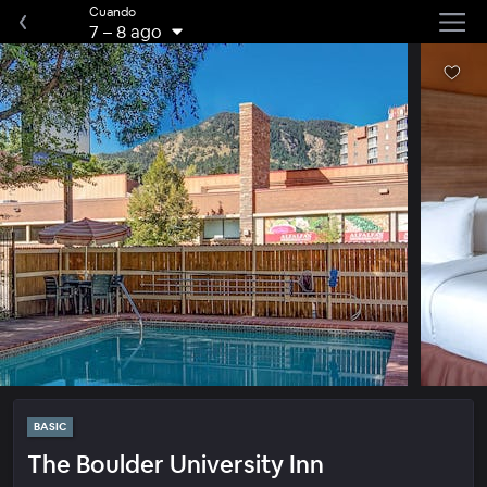
Cuando
7
–
8 ago
BASIC
The Boulder University Inn