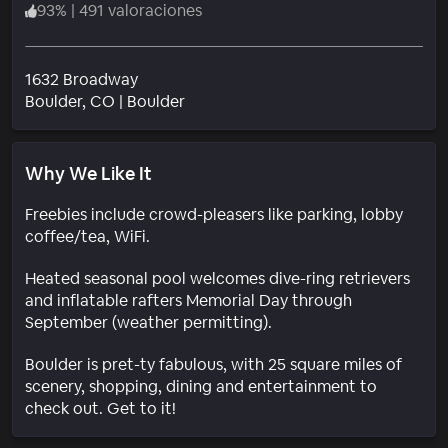
93
%
|
491 valoraciones
1632 Broadway
Barrio
Boulder
, CO
|
Boulder
Why We Like It
Freebies include crowd-pleasers like parking, lobby
coffee/tea, WiFi.
Heated seasonal pool welcomes dive-ring retrievers
and inflatable rafters Memorial Day through
September (weather permitting).
Boulder is pret-ty fabulous, with 25 square miles of
scenery, shopping, dining and entertainment to
check out. Get to it!