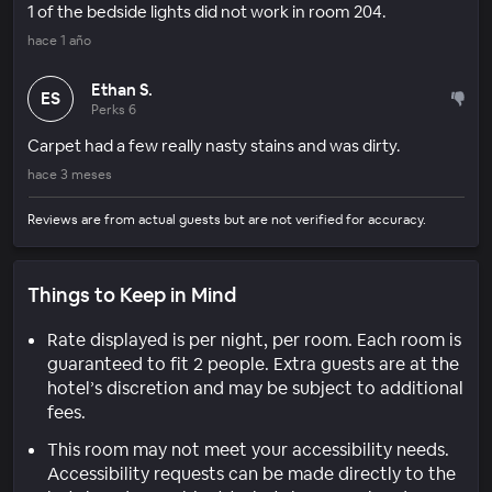
1 of the bedside lights did not work in room 204.
hace 1 año
Ethan S.
ES
Perks 6
Carpet had a few really nasty stains and was dirty.
hace 3 meses
Reviews are from actual guests but are not verified for accuracy.
Things to Keep in Mind
Rate displayed is per night, per room. Each room is
guaranteed to fit 2 people. Extra guests are at the
hotel’s discretion and may be subject to additional
fees.
This room may not meet your accessibility needs.
Accessibility requests can be made directly to the