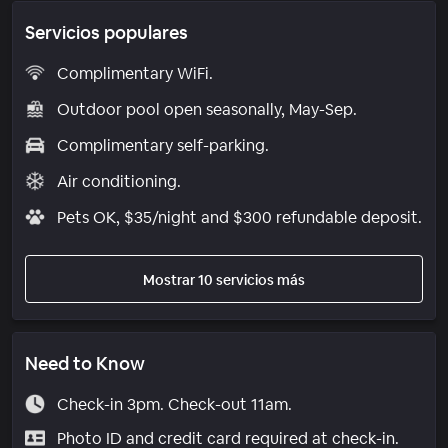
Servicios populares
Complimentary WiFi.
Outdoor pool open seasonally, May-Sep.
Complimentary self-parking.
Air conditioning.
Pets OK, $35/night and $300 refundable deposit.
Mostrar 10 servicios más
Need to Know
Check-in 3pm. Check-out 11am.
Photo ID and credit card required at check-in.