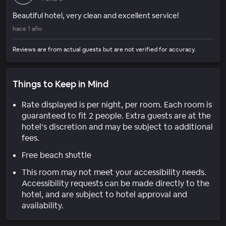
Beautiful hotel, very clean and excellent service!
hace 1 año
Reviews are from actual guests but are not verified for accuracy.
Things to Keep in Mind
Rate displayed is per night, per room. Each room is
guaranteed to fit 2 people. Extra guests are at the
hotel’s discretion and may be subject to additional
fees.
Free beach shuttle
This room may not meet your accessibility needs.
Accessibility requests can be made directly to the
hotel, and are subject to hotel approval and
availability.