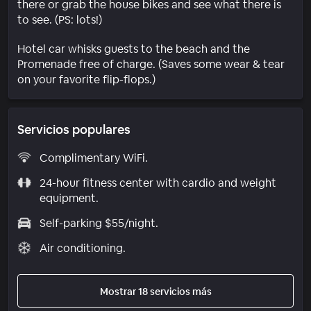
there or grab the house bikes and see what there is
to see. (PS: lots!)
Hotel car whisks guests to the beach and the
Promenade free of charge. (Saves some wear & tear
on your favorite flip-flops.)
Servicios populares
Complimentary WiFi.
24-hour fitness center with cardio and weight
equipment.
Self-parking $55/night.
Air conditioning.
Mostrar 18 servicios más