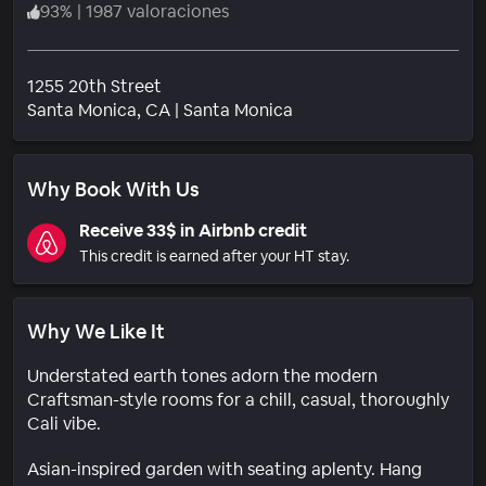
93
%
|
1987 valoraciones
1255 20th Street
Barrio
Santa Monica
, CA
|
Santa Monica
Why Book With Us
Receive 33$ in Airbnb credit
This credit is earned after your HT stay.
Why We Like It
Understated earth tones adorn the modern
Craftsman-style rooms for a chill, casual, thoroughly
Cali vibe.
Asian-inspired garden with seating aplenty. Hang