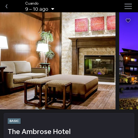
Cuando
9
–
10 ago
BASIC
The Ambrose Hotel