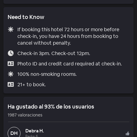
Need to Know
If booking this hotel 72 hours or more before
check-in, you have 24 hours from booking to
cancel without penalty.
Check-in 3pm. Check-out 12pm.
Photo ID and credit card required at check-in.
100% non-smoking rooms.
21+ to book.
Ha gustado al 93% de los usuarios
1987 valoraciones
Debra H.
DH
Perks 6