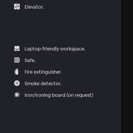
Elevator.
Laptop-friendly workspace.
Safe.
Fire extinguisher.
Smoke detector.
Iron/ironing board (on request)