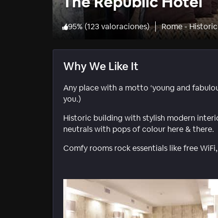
The Republic Hotel
95
%
(
123 valoraciones
)
Rome - Histori
Why We Like It
Any place with a motto ‘young and fabulous’
you.)
Historic building with stylish modern inter
neutrals with pops of colour here & there.
Comfy rooms rock essentials like free WiFi,