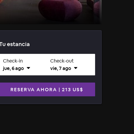
Tu estancia
Check-in
Check-out
jue, 6 ago
vie, 7 ago
RESERVA AHORA
|
213 US$