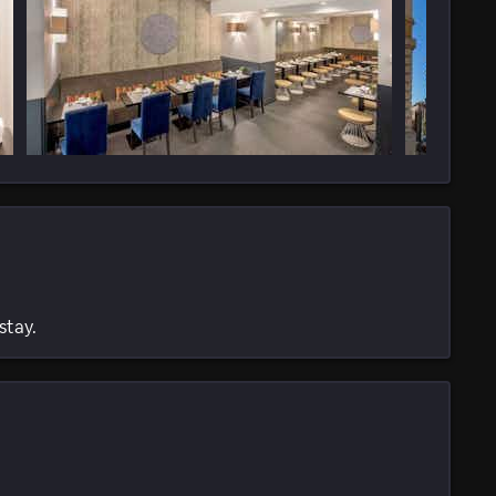
stay.