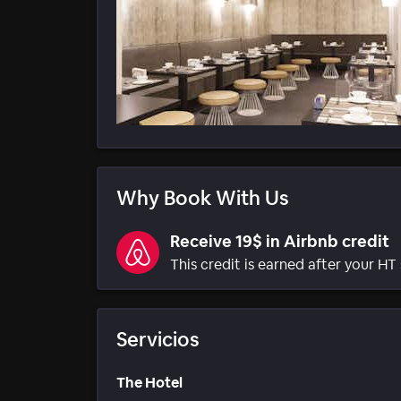
Why Book With Us
Receive 19$ in Airbnb credit
This credit is earned after your HT 
Servicios
The Hotel