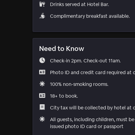
Drinks served at Hotel Bar.
Complimentary breakfast available.
Need to Know
Check-in 2pm. Check-out 11am.
Photo ID and credit card required at 
100% non-smoking rooms.
18+ to book.
City tax will be collected by hotel at
All guests, including children, must 
issued photo ID card or passport