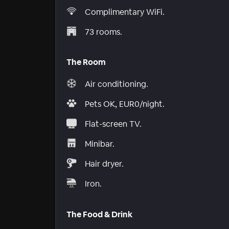
Complimentary WiFi.
73 rooms.
The Room
Air conditioning.
Pets OK, EUR0/night.
Flat-screen TV.
Minibar.
Hair dryer.
Iron.
The Food & Drink