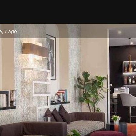
e, 7 ago