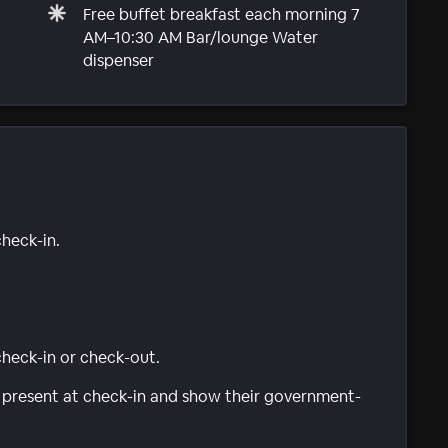
Free buffet breakfast each morning 7
AM–10:30 AM Bar/lounge Water
dispenser
check-in.
 check-in or check-out.
be present at check-in and show their government-