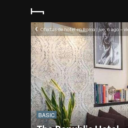
Ofertas de hotel en Roma
|
jue, 6 ago
–
vi
BASIC