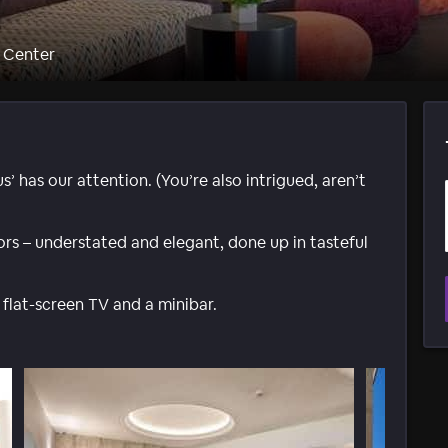
c Center
 has our attention. (You’re also intrigued, aren’t
iors – understated and elegant, done up in tasteful
 flat-screen TV and a minibar.