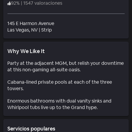
92
%
|
1547 valoraciones
145 E Harmon Avenue
Barrio
Las Vegas
, NV
|
Strip
Why We Like It
Party at the adjacent MGM, but relish your downtime
at this non-gaming all-suite oasis.
Cabana-lined private pools at each of the three
towers.
Enormous bathrooms with dual vanity sinks and
Whirlpool tubs live up to the Grand hype.
Servicios populares