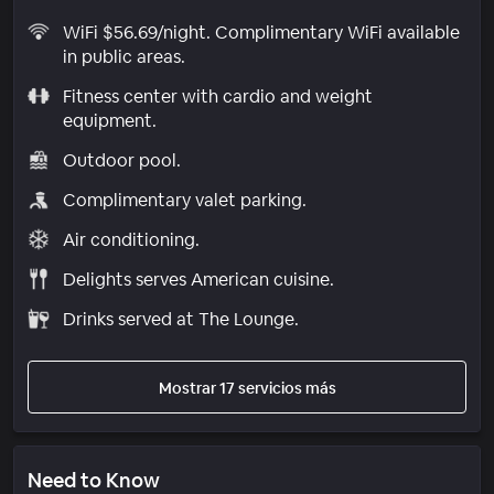
WiFi $56.69/night. Complimentary WiFi available
in public areas.
Fitness center with cardio and weight
equipment.
Outdoor pool.
Complimentary valet parking.
Air conditioning.
Delights serves American cuisine.
Drinks served at The Lounge.
Mostrar 17 servicios más
Need to Know