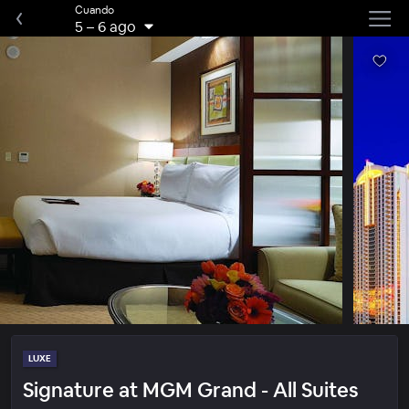
Cuando
5
–
6 ago
LUXE
Signature at MGM Grand - All Suites