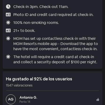
Check-in 3pm. Check-out 11am.
Photo ID and credit card required at check-in.
100% non-smoking rooms.
21+ to book.
MGM has set up contactless check-in with their
MGM Resorts mobile app - Download the app to
have the most convenient, contactless check-in.
The hotel will require a credit card at check-in
and collect a security deposit of $100 per night.
Ha gustado al 92% de los usuarios
1547 valoraciones
Antonio G.
AG
Perks 14