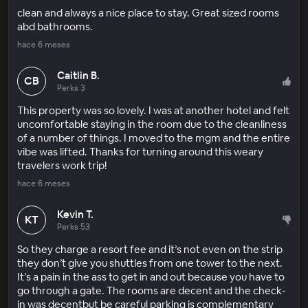
clean and always a nice place to stay. Great sized rooms
abd bathrooms.
hace 6 meses
Caitlin B.
CB
Perks 3
This property was so lovely. I was at another hotel and felt
uncomfortable staying in the room due to the cleanliness
of a number of things. I moved to the mgm and the entire
vibe was lifted. Thanks for turning around this weary
travelers work trip!
hace 6 meses
Kevin T.
KT
Perks 53
So they charge a resort fee and it’s not even on the strip
they don’t give you shuttles from one tower to the next.
It’s a pain in the ass to get in and out because you have to
go through a gate. The rooms are decent and the check-
in was decentbut be careful parking is complementary