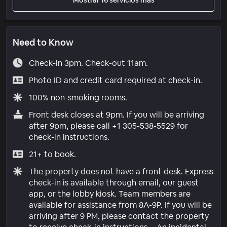
Need to Know
Check-in 3pm. Check-out 11am.
Photo ID and credit card required at check-in.
100% non-smoking rooms.
Front desk closes at 9pm. If you will be arriving
after 9pm, please call +1 305-538-5529 for
check-in instructions.
21+ to book.
The property does not have a front desk. Express
check-in is available through email, our guest
app, or the lobby kiosk. Team members are
available for assistance from 8A-9P. If you will be
arriving after 9 PM, please contact the property