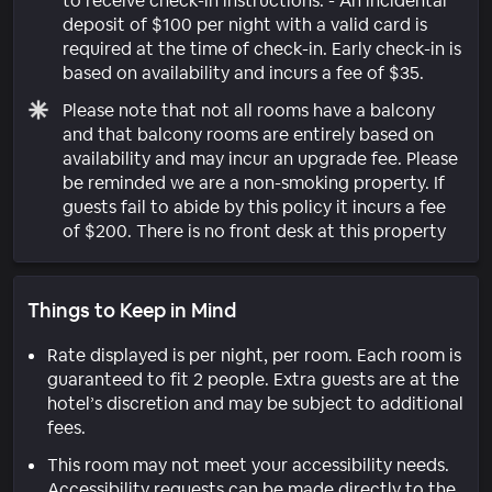
to receive check-in instructions. - An incidental
deposit of $100 per night with a valid card is
required at the time of check-in. Early check-in is
based on availability and incurs a fee of $35.
Please note that not all rooms have a balcony
and that balcony rooms are entirely based on
availability and may incur an upgrade fee. Please
be reminded we are a non-smoking property. If
guests fail to abide by this policy it incurs a fee
of $200. There is no front desk at this property
Things to Keep in Mind
Rate displayed is per night, per room. Each room is
guaranteed to fit 2 people. Extra guests are at the
hotel’s discretion and may be subject to additional
fees.
This room may not meet your accessibility needs.
Accessibility requests can be made directly to the