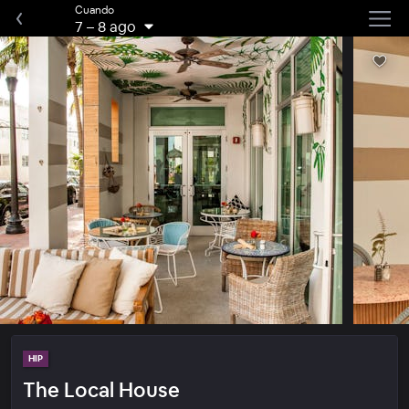
Cuando
7
–
8 ago
HIP
The Local House