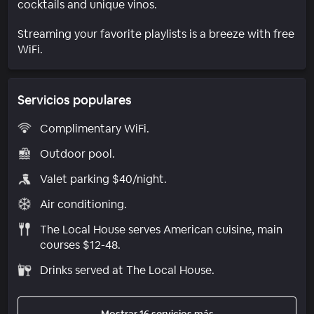
cocktails and unique vinos.
Streaming your favorite playlists is a breeze with free
WiFi.
Servicios populares
Complimentary WiFi.
Outdoor pool.
Valet parking $40/night.
Air conditioning.
The Local House serves American cuisine, main
courses $12-48.
Drinks served at The Local House.
Mostrar 16 servicios más