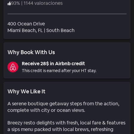
93
%
|
1144 valoraciones
400 Ocean Drive
Barrio
Miami Beach
, FL
|
South Beach
Why Book With Us
Receive 28$ in Airbnb credit
This credit is earned after your HT stay.
Why We Like It
A serene boutique getaway steps from the action,
complete with city or ocean views.
Breezy resto delights with fresh, local fare & features
a sips menu packed with local brews, refreshing