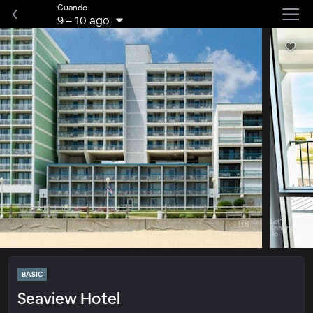
Cuando
9
–
10 ago
BASIC
Seaview Hotel