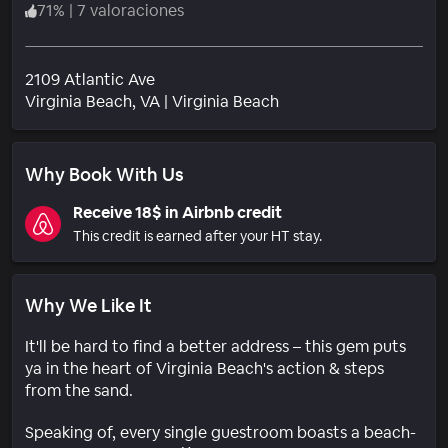
71
%
|
7 valoraciones
2109 Atlantic Ave
Barrio
Virginia Beach
, VA
|
Virginia Beach
Why Book With Us
Receive 18$ in Airbnb credit
This credit is earned after your HT stay.
Why We Like It
It'll be hard to find a better address – this gem puts
ya in the heart of Virginia Beach's action & steps
from the sand.
Speaking of, every single guestroom boasts a beach-