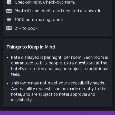
Check-in 4pm. Check-out 11am.
Photo ID and credit card required at check-in.
100% non-smoking rooms.
21+ to book.
Things to Keep in Mind
Rate displayed is per night, per room. Each room is
guaranteed to fit 2 people. Extra guests are at the
hotel’s discretion and may be subject to additional
fees.
This room may not meet your accessibility needs.
Accessibility requests can be made directly to the
hotel, and are subject to hotel approval and
availability.