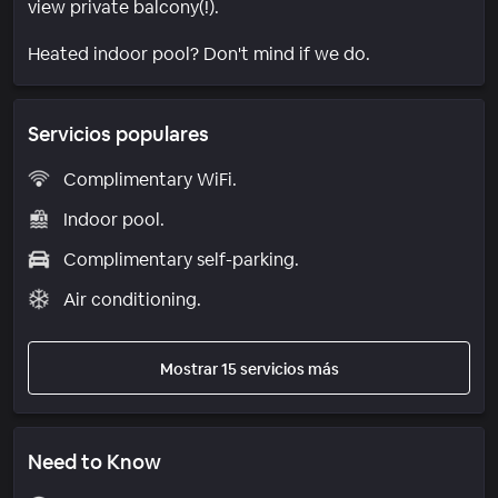
view private balcony(!).
Heated indoor pool? Don't mind if we do.
Servicios populares
Complimentary WiFi.
Indoor pool.
Complimentary self-parking.
Air conditioning.
Mostrar 15 servicios más
Need to Know