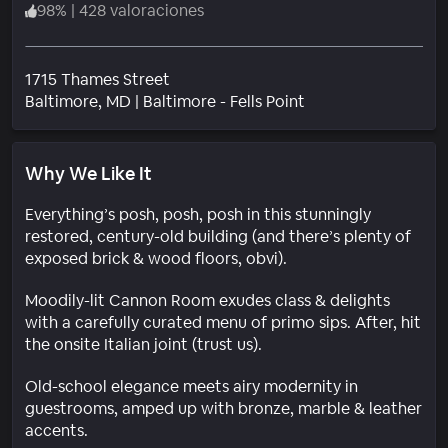
98
%
|
428 valoraciones
1715 Thames Street
Barrio
Baltimore
, MD
|
Baltimore - Fells Point
Why We Like It
Everything’s posh, posh, posh in this stunningly
restored, century-old building (and there’s plenty of
exposed brick & wood floors, obvi).
Moodily-lit Cannon Room exudes class & delights
with a carefully curated menu of primo sips. After, hit
the onsite Italian joint (trust us).
Old-school elegance meets airy modernity in
guestrooms, amped up with bronze, marble & leather
accents.