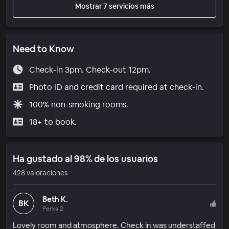
Mostrar 7 servicios más
Need to Know
Check-in 3pm. Check-out 12pm.
Photo ID and credit card required at check-in.
100% non-smoking rooms.
18+ to book.
Ha gustado al 98% de los usuarios
428 valoraciones
Beth K.
BK
Perks 2
Lovely room and atmosphere. Check in was understaffed