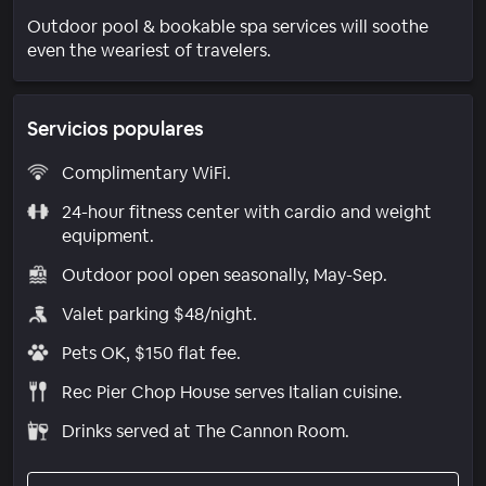
Outdoor pool & bookable spa services will soothe
even the weariest of travelers.
Servicios populares
Complimentary WiFi.
24-hour fitness center with cardio and weight
equipment.
Outdoor pool open seasonally, May-Sep.
Valet parking $48/night.
Pets OK, $150 flat fee.
Rec Pier Chop House serves Italian cuisine.
Drinks served at The Cannon Room.