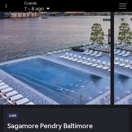
Cuando
7
–
8 ago
LUXE
Sagamore Pendry Baltimore