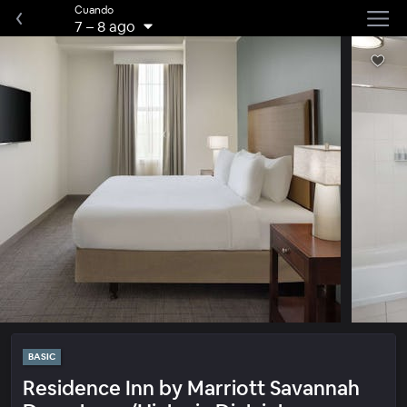
Cuando
7
–
8 ago
BASIC
Residence Inn by Marriott Savannah