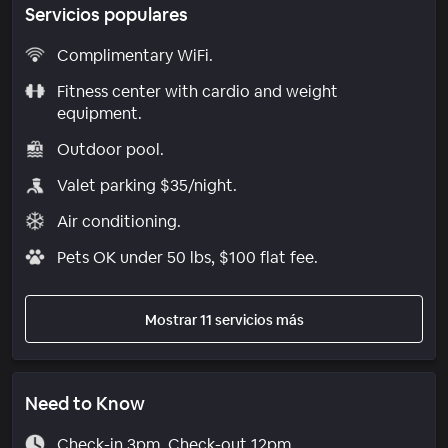
Servicios populares
Complimentary WiFi.
Fitness center with cardio and weight
equipment.
Outdoor pool.
Valet parking $35/night.
Air conditioning.
Pets OK under 50 lbs, $100 flat fee.
Mostrar 11 servicios más
Need to Know
Check-in 3pm. Check-out 12pm.