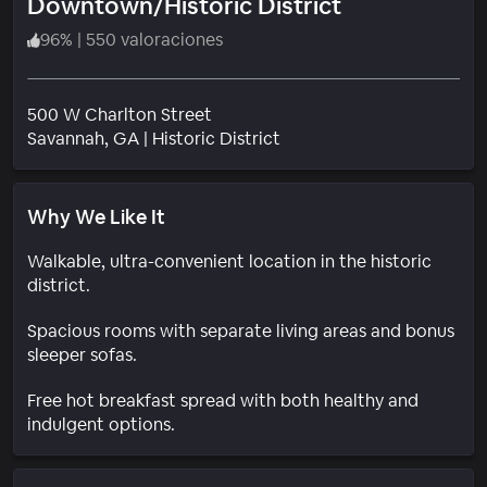
Downtown/Historic District
96
%
|
550 valoraciones
500 W Charlton Street
Barrio
Savannah
, GA
|
Historic District
Why We Like It
Walkable, ultra-convenient location in the historic
district.
Spacious rooms with separate living areas and bonus
sleeper sofas.
Free hot breakfast spread with both healthy and
indulgent options.