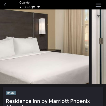
Cuando
7
–
8 ago
BASIC
Residence Inn by Marriott Phoenix