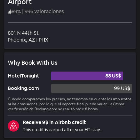
Airport
89
%
|
996 valoraciones
801 N 44th St
Barrio
Phoenix
, AZ
|
PHX
Why Book With Us
HotelTonight
88 US$
Booking.com
99 US$
Cuando comparamos los precios, no tenemos en cuenta los impuestos
ni las comisiones, por lo que el importe final puede variar. La última
verificación de Booking.com se realizó hace 8 horas.
Receive 9$ in Airbnb credit
This credit is earned after your HT stay.