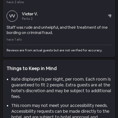
hace 2 años
Victor V.
VV
Perks 2
Staff was rude and unhelpful, and their treatment of me
bording on criminal fraud.
hace 1 año
Reviews are from actual guests but are not verified for accuracy.
Things to Keep in Mind
Rate displayed is per night, per room. Each room is
guaranteed to fit 2 people. Extra guests are at the
hotel’s discretion and may be subject to additional
fees.
This room may not meet your accessibility needs.
Accessibility requests can be made directly to the
hotel, and are subject to hotel approval and