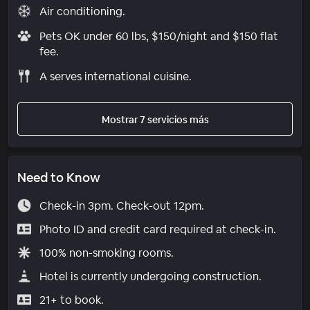
Air conditioning.
Pets OK under 60 lbs, $150/night and $150 flat
fee.
A serves international cuisine.
Mostrar 7 servicios más
Need to Know
Check-in 3pm. Check-out 12pm.
Photo ID and credit card required at check-in.
100% non-smoking rooms.
Hotel is currently undergoing construction.
21+ to book.