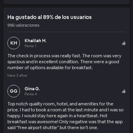
Ha gustado al 89% de los usuarios
996 valoraciones
Khalilah H.
KH
Perks 1
The check in process was really fast. The room was very
spacious and in excellent condition. There were a good
number of options available for breakfast.
hace 2 años
Gina G.
GG
Perks 4
Top notch quality room, hotel, and amenities for the
price. I had to book a room at the last minute and I was so
happy. I would stay here again in a heartbeat. Hot
breakfast was awesome! Only negative was that the app
said “free airport shuttle” but there isn’t one.