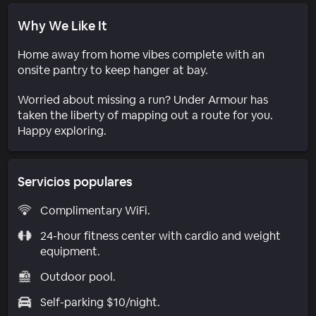
Why We Like It
Home away from home vibes complete with an
onsite pantry to keep hanger at bay.
Worried about missing a run? Under Armour has
taken the liberty of mapping out a route for you.
Happy exploring.
Servicios populares
Complimentary WiFi.
24-hour fitness center with cardio and weight
equipment.
Outdoor pool.
Self-parking $10/night.