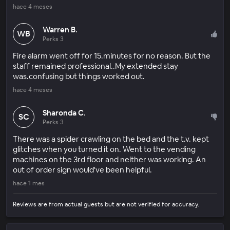
hace 4 meses
Warren B.
WB
Perks 3
Fire alarm went off for 15.minutes for no reason. But the
staff remained professional..My extended stay
was.confusing but things worked out.
hace 4 meses
Sharonda C.
SC
Perks 3
There was a spider crawling on the bed and the t.v. kept
glitches when you turned it on. Went to the vending
machines on the 3rd floor and neither was working. An
out of order sign would've been helpful.
hace 1 mes
Reviews are from actual guests but are not verified for accuracy.