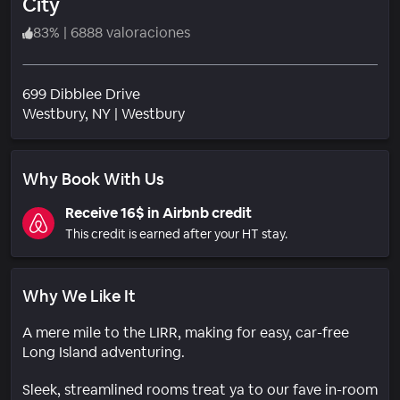
City
83
%
|
6888 valoraciones
699 Dibblee Drive
Barrio
Westbury
, NY
|
Westbury
Why Book With Us
Receive 16$ in Airbnb credit
This credit is earned after your HT stay.
Why We Like It
A mere mile to the LIRR, making for easy, car-free
Long Island adventuring.
Sleek, streamlined rooms treat ya to our fave in-room