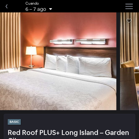
Cuando
6
–
7 ago
BASIC
Red Roof PLUS+ Long Island – Garden