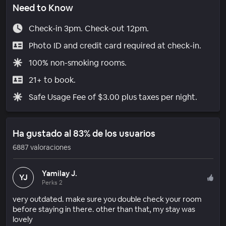
Need to Know
Check-in 3pm. Check-out 12pm.
Photo ID and credit card required at check-in.
100% non-smoking rooms.
21+ to book.
Safe Usage Fee of $3.00 plus taxes per night.
Ha gustado al 83% de los usuarios
6887 valoraciones
Yamilay J.
YJ
Perks 2
very outdated. make sure you double check your room
before staying in there. other than that, my stay was
lovely