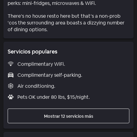
perks: mini-fridges, microwaves & WiFi.
There’s no house resto here but that’s a non-prob
‘cos the surrounding area boasts a dizzying number
of dining options.
Servicios populares
Complimentary WiFi.
Complimentary self-parking.
Air conditioning.
Pets OK under 80 lbs, $15/night.
Mostrar 12 servicios más