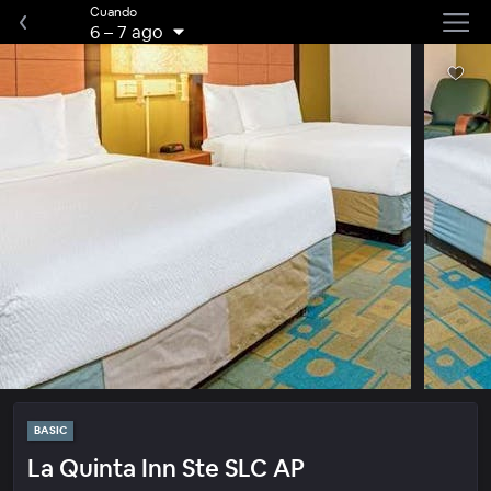
Cuando
6
–
7 ago
BASIC
La Quinta Inn Ste SLC AP