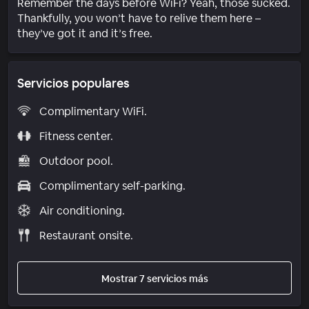
Remember the days before WiFi? Yeah, those sucked.
Thankfully, you won’t have to relive them here –
they’ve got it and it’s free.
Servicios populares
Complimentary WiFi.
Fitness center.
Outdoor pool.
Complimentary self-parking.
Air conditioning.
Restaurant onsite.
Mostrar 7 servicios más