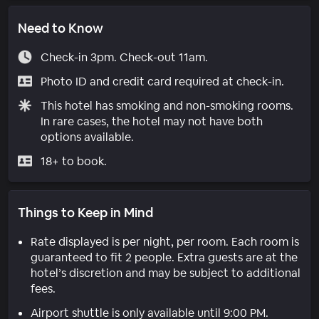
Need to Know
Check-in 3pm. Check-out 11am.
Photo ID and credit card required at check-in.
This hotel has smoking and non-smoking rooms.
In rare cases, the hotel may not have both
options available.
18+ to book.
Things to Keep in Mind
Rate displayed is per night, per room. Each room is
guaranteed to fit 2 people. Extra guests are at the
hotel’s discretion and may be subject to additional
fees.
Airport shuttle is only available until 9:00 PM.