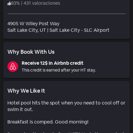
83
%
|
431 valoraciones
4905 W Wiley Post Way
Barrio
Salt Lake City
, UT
|
Salt Lake City - SLC Airport
Why Book With Us
Receive 12$ in Airbnb credit
This credit is earned after your HT stay.
Why We Like It
Hotel pool hits the spot when you need to cool off or
swim it out.
Breakfast is comped. Good morning!