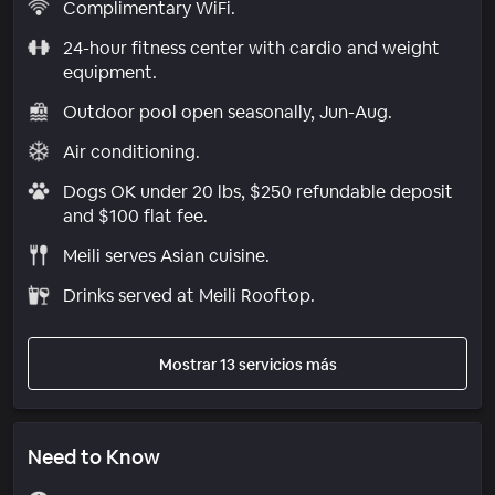
Complimentary WiFi.
24-hour fitness center with cardio and weight
equipment.
Outdoor pool open seasonally, Jun-Aug.
Air conditioning.
Dogs OK under 20 lbs, $250 refundable deposit
and $100 flat fee.
Meili serves Asian cuisine.
Drinks served at Meili Rooftop.
Mostrar 13 servicios más
Need to Know