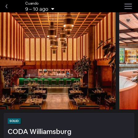
Cuando
9
–
10 ago
SOLID
CODA Williamsburg