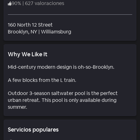
90
%
|
627 valoraciones
160 North 12 Street
Barrio
Brooklyn
, NY
|
Williamsburg
Why We Like It
Mid-century modern design is oh-so-Brooklyn.
A few blocks from the L train.
Outdoor 3-season saltwater pool is the perfect
urban retreat. This pool is only available during
summer.
Servicios populares