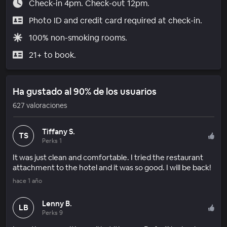
Check-in 4pm. Check-out 12pm.
Photo ID and credit card required at check-in.
100% non-smoking rooms.
21+ to book.
Ha gustado al 90% de los usuarios
627 valoraciones
Tiffany S.
TS
Perks 1
It was just clean and comfortable. I tried the restaurant
attachment to the hotel and it was so good. I will be back!
hace 1 año
Lenny B.
LB
Perks 9