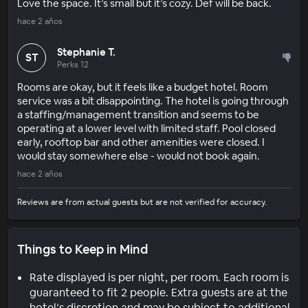
Love the space. It’s small but it’s cozy. Def will be back.
hace 2 años
Stephanie T.
ST
Perks 12
Rooms are okay, but it feels like a budget hotel. Room
service was a bit disappointing. The hotel is going through
a staffing/management transition and seems to be
operating at a lower level with limited staff. Pool closed
early, rooftop bar and other amenities were closed. I
would stay somewhere else - would not book again.
hace 2 años
Reviews are from actual guests but are not verified for accuracy.
Things to Keep in Mind
Rate displayed is per night, per room. Each room is
guaranteed to fit 2 people. Extra guests are at the
hotel’s discretion and may be subject to additional