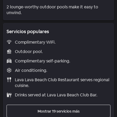
2 lounge-worthy outdoor pools make it easy to
unwind.
Servicios populares
Complimentary WiFi.
Outdoor pool.
Complimentary self-parking.
Air conditioning.
Lava Lava Beach Club Restaurant serves regional
cuisine.
Drinks served at Lava Lava Beach Club Bar.
Mostrar 19 servicios más