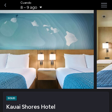
Cuando
8
–
9 ago
SOLID
Kauai Shores Hotel