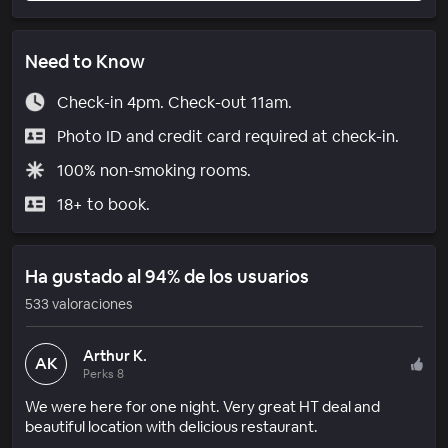
Need to Know
Check-in 4pm. Check-out 11am.
Photo ID and credit card required at check-in.
100% non-smoking rooms.
18+ to book.
Ha gustado al 94% de los usuarios
533 valoraciones
Arthur K.
AK
Perks 8
We were here for one night. Very great HT deal and
beautiful location with delicious restaurant.