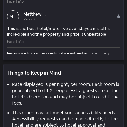
hace 1 año
Matthew H.
MH
Perks 3
This is the best hotel/motel I’ve ever stayed in staff is
incredible and the property and price is unbeatable
hace 1 año
Reviews are from actual guests but are not verified for accuracy.
Things to Keep in Mind
Rate displayed is per night, per room. Each room is
guaranteed to fit 2 people. Extra guests are at the
hotel’s discretion and may be subject to additional
fees.
This room may not meet your accessibility needs.
Accessibility requests can be made directly to the
hotel, and are subject to hotel approval and