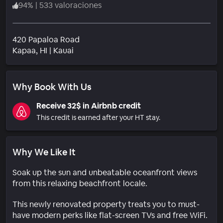
94
%
|
533 valoraciones
420 Papaloa Road
Barrio
Kapaa
, HI
|
Kauai
Why Book With Us
Receive 32$ in Airbnb credit
This credit is earned after your HT stay.
Why We Like It
Soak up the sun and unbeatable oceanfront views
from this relaxing beachfront locale.
This newly renovated property treats you to must-
have modern perks like flat-screen TVs and free WiFi.