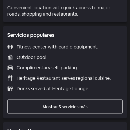
Convenient location with quick access to major
roads, shopping and restaurants.
Servicios populares
Fitness center with cardio equipment.
Outdoor pool.
Complimentary self-parking.
Heritage Restaurant serves regional cuisine.
Drinks served at Heritage Lounge.
Mostrar 5 servicios más