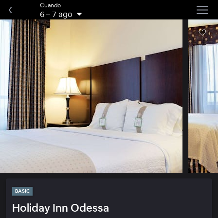
Cuando
6
–
7 ago
BASIC
Holiday Inn Odessa