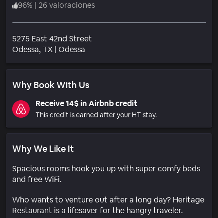
96
%
|
26 valoraciones
5275 East 42nd Street
Barrio
Odessa
, TX
|
Odessa
Why Book With Us
Receive 14$ in Airbnb credit
This credit is earned after your HT stay.
Why We Like It
Spacious rooms hook you up with super comfy beds
and free WiFi.
Who wants to venture out after a long day? Heritage
Restaurant is a lifesaver for the hangry traveler.