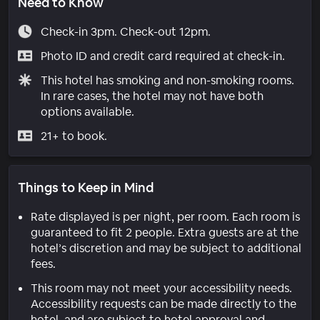
Need to Know
Check-in 3pm. Check-out 12pm.
Photo ID and credit card required at check-in.
This hotel has smoking and non-smoking rooms.
In rare cases, the hotel may not have both
options available.
21+ to book.
Things to Keep in Mind
Rate displayed is per night, per room. Each room is
guaranteed to fit 2 people. Extra guests are at the
hotel’s discretion and may be subject to additional
fees.
This room may not meet your accessibility needs.
Accessibility requests can be made directly to the
hotel, and are subject to hotel approval and