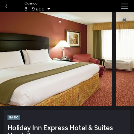
Cuando
8
–
9 ago
BASIC
Holiday Inn Express Hotel & Suites