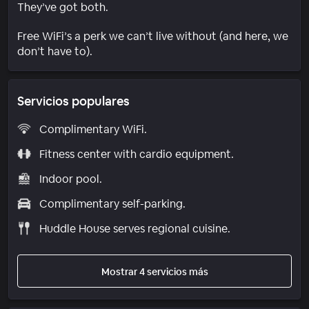
They’ve got both.
Free WiFi’s a perk we can’t live without (and here, we
don’t have to).
Servicios populares
Complimentary WiFi.
Fitness center with cardio equipment.
Indoor pool.
Complimentary self-parking.
Huddle House serves regional cuisine.
Mostrar 4 servicios más