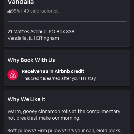
Vandalia
95
%
|
43 valoraciones
21 Mattes Avenue, PO Box 338
Barrio
Vandalia
, IL
|
Effingham
Why Book With Us
Receive 18$ in Airbnb credit
This credit is earned after your HT stay.
Why We Like It
Warm, gooey cinnamon rolls at the complimentary
hot breakfast make our morning.
Soft pillows? Firm pillows? It’s your call, Goldilocks.