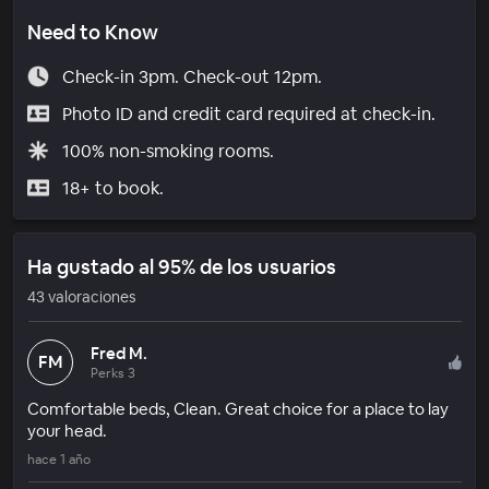
Need to Know
Check-in 3pm. Check-out 12pm.
Photo ID and credit card required at check-in.
100% non-smoking rooms.
18+ to book.
Ha gustado al 95% de los usuarios
43 valoraciones
Fred M.
FM
Perks 3
Comfortable beds, Clean. Great choice for a place to lay
your head.
hace 1 año