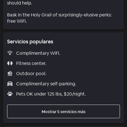
should help.
Bask in the Holy Grail of surprisingly-elusive perks:
free WiFi.
Servicios populares
Complimentary WiFi.
Fitness center.
Outdoor pool.
Complimentary self-parking.
Pets OK under 125 lbs, $20/night.
Mostrar 5 servicios más