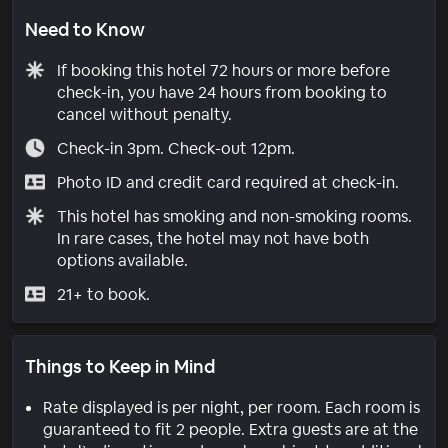
Need to Know
If booking this hotel 72 hours or more before
check-in, you have 24 hours from booking to
cancel without penalty.
Check-in 3pm. Check-out 12pm.
Photo ID and credit card required at check-in.
This hotel has smoking and non-smoking rooms.
In rare cases, the hotel may not have both
options available.
21+ to book.
Things to Keep in Mind
Rate displayed is per night, per room. Each room is
guaranteed to fit 2 people. Extra guests are at the