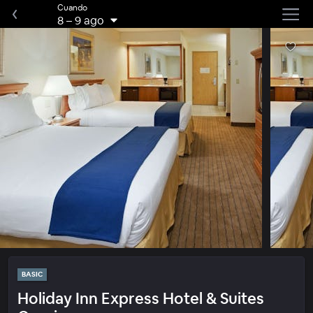
Cuando
8
–
9 ago
BASIC
Holiday Inn Express Hotel & Suites