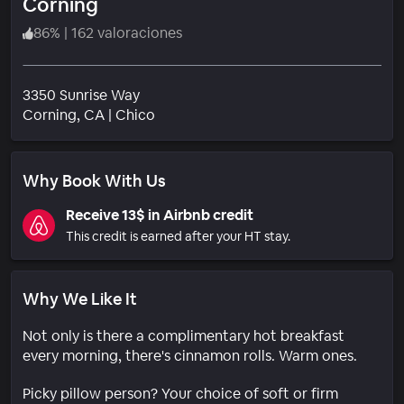
Corning
86
%
|
162 valoraciones
3350 Sunrise Way
Barrio
Corning
, CA
|
Chico
Why Book With Us
Receive 13$ in Airbnb credit
This credit is earned after your HT stay.
Why We Like It
Not only is there a complimentary hot breakfast
every morning, there's cinnamon rolls. Warm ones.
Picky pillow person? Your choice of soft or firm