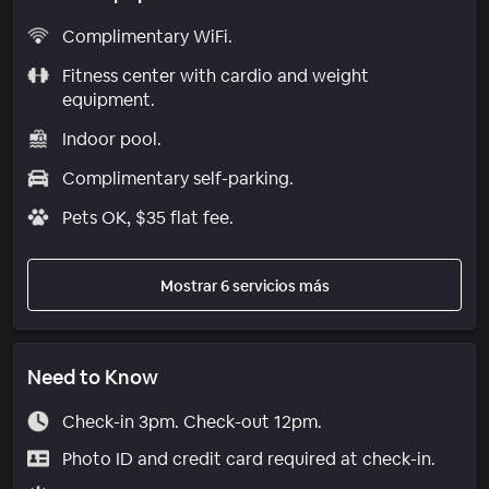
Complimentary WiFi.
Fitness center with cardio and weight
equipment.
Indoor pool.
Complimentary self-parking.
Pets OK, $35 flat fee.
Mostrar 6 servicios más
Need to Know
Check-in 3pm. Check-out 12pm.
Photo ID and credit card required at check-in.