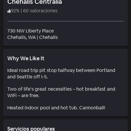
Chehalis Centralia
92
%
|
60 valoraciones
730 NW Liberty Place
Barrio
Chehalis
, WA
|
Chehalis
Why We Like It
Ideal road trip pit stop halfway between Portland
and Seattle off I-5.
Two of life’s great necessities – hot breakfast and
WiFi – are free.
Heated indoor pool and hot tub. Cannonball!
Servicios populares