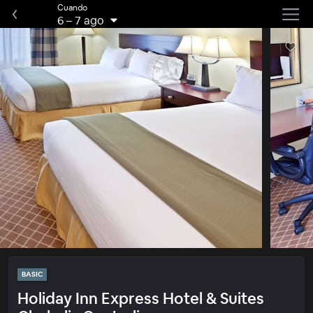
Cuando
6
–
7 ago
BASIC
Holiday Inn Express Hotel & Suites