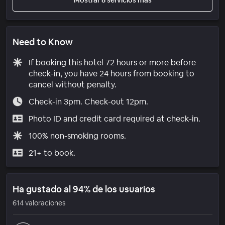
Need to Know
If booking this hotel 72 hours or more before
check-in, you have 24 hours from booking to
cancel without penalty.
Check-in 3pm. Check-out 12pm.
Photo ID and credit card required at check-in.
100% non-smoking rooms.
21+ to book.
Ha gustado al 94% de los usuarios
614 valoraciones