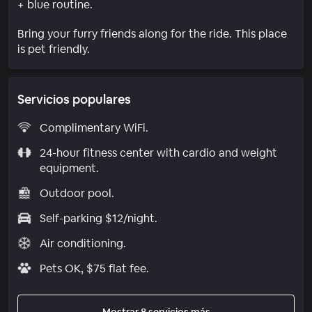
+ blue routine.
Bring your furry friends along for the ride. This place
is pet friendly.
Servicios populares
Complimentary WiFi.
24-hour fitness center with cardio and weight
equipment.
Outdoor pool.
Self-parking $12/night.
Air conditioning.
Pets OK, $75 flat fee.
Mostrar 8 servicios más