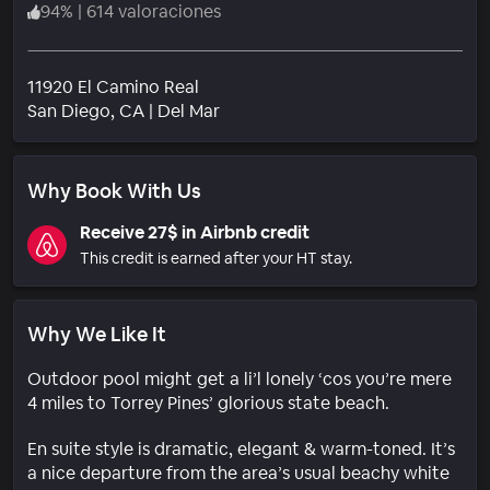
94
%
|
614 valoraciones
11920 El Camino Real
Barrio
San Diego
, CA
|
Del Mar
Why Book With Us
Receive 27$ in Airbnb credit
This credit is earned after your HT stay.
Why We Like It
Outdoor pool might get a li’l lonely ‘cos you’re mere
4 miles to Torrey Pines’ glorious state beach.
En suite style is dramatic, elegant & warm-toned. It’s
a nice departure from the area’s usual beachy white