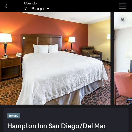
Cuando
7
–
8 ago
BASIC
Hampton Inn San Diego/Del Mar