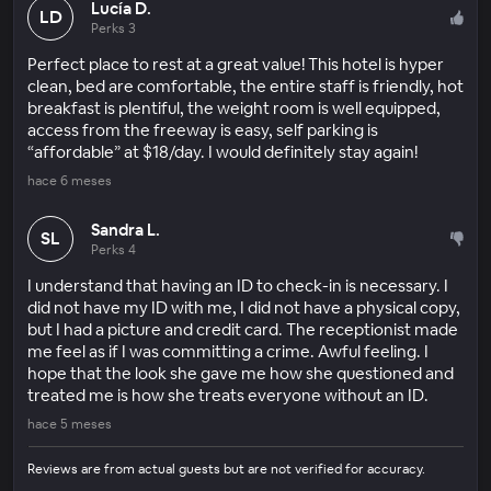
Lucía D.
LD
Perks 3
Perfect place to rest at a great value! This hotel is hyper
clean, bed are comfortable, the entire staff is friendly, hot
breakfast is plentiful, the weight room is well equipped,
access from the freeway is easy, self parking is
“affordable” at $18/day. I would definitely stay again!
hace 6 meses
Sandra L.
SL
Perks 4
I understand that having an ID to check-in is necessary. I
did not have my ID with me, I did not have a physical copy,
but I had a picture and credit card. The receptionist made
me feel as if I was committing a crime. Awful feeling. I
hope that the look she gave me how she questioned and
treated me is how she treats everyone without an ID.
hace 5 meses
Reviews are from actual guests but are not verified for accuracy.