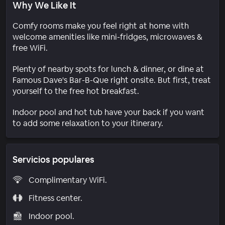
Why We Like It
Comfy rooms make you feel right at home with
welcome amenities like mini-fridges, microwaves &
free WiFi.
Plenty of nearby spots for lunch & dinner, or dine at
Famous Dave's Bar-B-Que right onsite. But first, treat
yourself to the free hot breakfast.
Indoor pool and hot tub have your back if you want
to add some relaxation to your itinerary.
Servicios populares
Complimentary WiFi.
Fitness center.
Indoor pool.