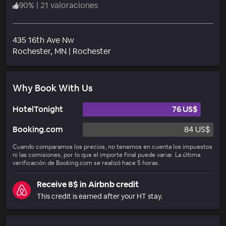
90
%
|
21 valoraciones
435 16th Ave Nw
Barrio
Rochester
, MN
|
Rochester
Why Book With Us
HotelTonight
76 US$
Booking.com
84 US$
Cuando comparamos los precios, no tenemos en cuenta los impuestos
ni las comisiones, por lo que el importe final puede variar. La última
verificación de Booking.com se realizó hace 5 horas.
Receive 8$ in Airbnb credit
This credit is earned after your HT stay.