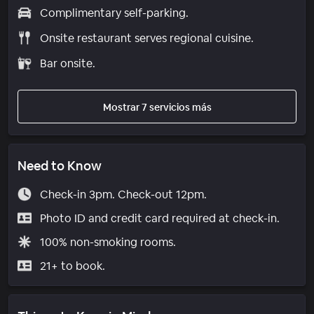
Complimentary self-parking.
Onsite restaurant serves regional cuisine.
Bar onsite.
Mostrar 7 servicios más
Need to Know
Check-in 3pm. Check-out 12pm.
Photo ID and credit card required at check-in.
100% non-smoking rooms.
21+ to book.