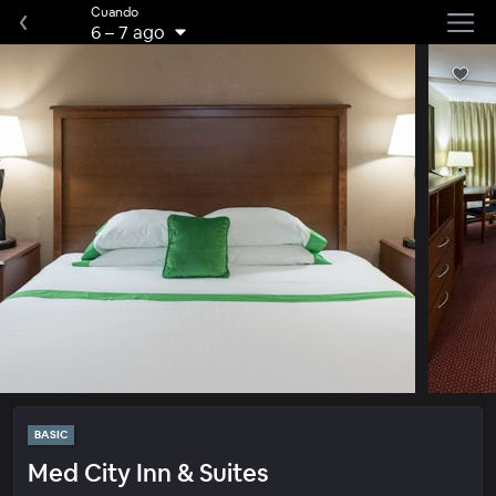
Cuando
6
–
7 ago
BASIC
Med City Inn & Suites