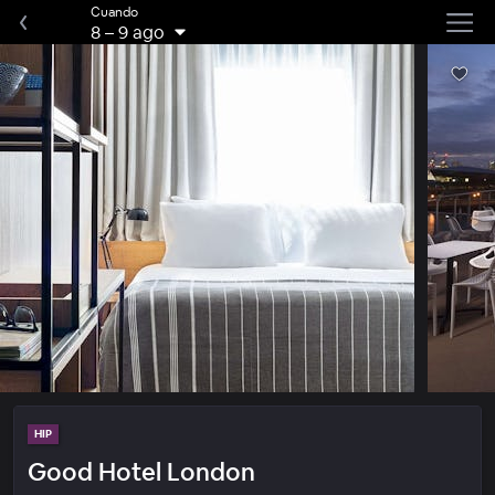
Cuando
8
–
9 ago
HIP
Good Hotel London