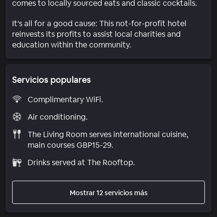
comes to locally sourced eats and classic cocktails.
It's all for a good cause: This not-for-profit hotel
reinvests its profits to assist local charities and
education within the community.
Servicios populares
Complimentary WiFi.
Air conditioning.
The Living Room serves international cuisine,
main courses GBP15-29.
Drinks served at The Rooftop.
Mostrar 12 servicios más