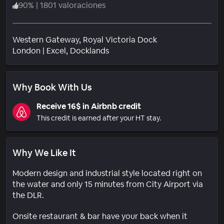
90
%
|
1801 valoraciones
Western Gateway, Royal Victoria Dock
Barrio
London
|
Excel, Docklands
Why Book With Us
Receive 16$ in Airbnb credit
This credit is earned after your HT stay.
Why We Like It
Modern design and industrial style located right on
the water and only 15 minutes from City Airport via
the DLR.
Onsite restaurant & bar have your back when it