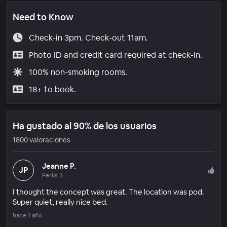
Need to Know
Check-in 3pm. Check-out 11am.
Photo ID and credit card required at check-in.
100% non-smoking rooms.
18+ to book.
Ha gustado al 90% de los usuarios
1800 valoraciones
Jeanne P.
JP
Perks 3
I thought the concept was great. The location was pod.
Super quiet, really nice bed.
hace 1 año