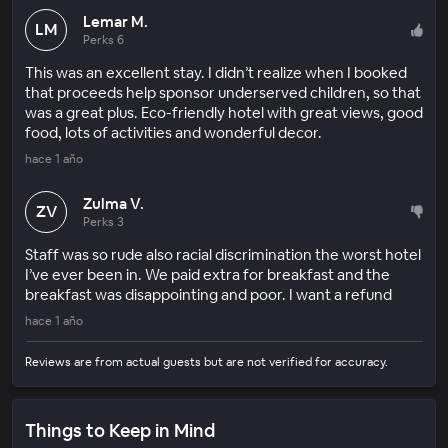
Lemar M.
LM
Perks 6
This was an excellent stay. I didn’t realize when I booked
that proceeds help sponsor underserved children, so that
was a great plus. Eco-friendly hotel with great views, good
food, lots of activities and wonderful decor.
hace 1 año
Zulma V.
ZV
Perks 3
Staff was so rude also racial discrimination the worst hotel
I’ve ever been in. We paid extra for breakfast and the
breakfast was disappointing and poor. I want a refund
hace 1 año
Reviews are from actual guests but are not verified for accuracy.
Things to Keep in Mind