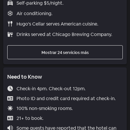
Self-parking $5/night.
Air conditioning.
Hugo's Cellar serves American cuisine.
Drinks served at Chicago Brewing Company.
Mostrar 24 servicios más
Need to Know
Check-in 4pm. Check-out 12pm.
Photo ID and credit card required at check-in.
100% non-smoking rooms.
21+ to book.
Some guests have reported that the hotel can