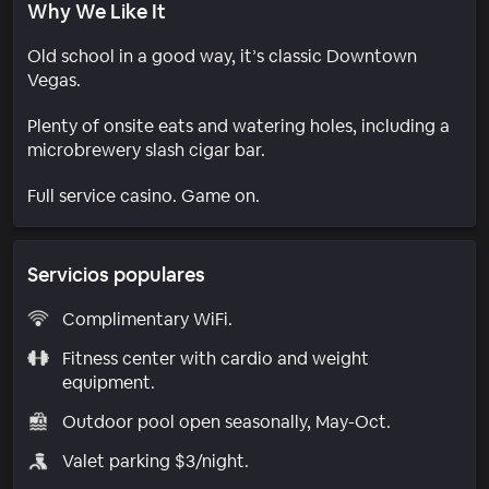
Why We Like It
Old school in a good way, it’s classic Downtown
Vegas.
Plenty of onsite eats and watering holes, including a
microbrewery slash cigar bar.
Full service casino. Game on.
Servicios populares
Complimentary WiFi.
Fitness center with cardio and weight
equipment.
Outdoor pool open seasonally, May-Oct.
Valet parking $3/night.