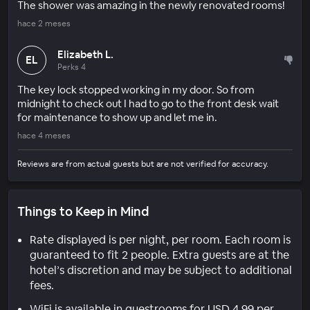
The shower was amazing in the newly renovated rooms!
hace 2 meses
Elizabeth L.
EL
Perks 4
The key lock stopped working in my door. So from
midnight to check out I had to go to the front desk wait
for maintenance to show up and let me in.
hace 4 meses
Reviews are from actual guests but are not verified for accuracy.
Things to Keep in Mind
Rate displayed is per night, per room. Each room is
guaranteed to fit 2 people. Extra guests are at the
hotel’s discretion and may be subject to additional
fees.
WiFi is available in guestrooms for USD 4.99 per