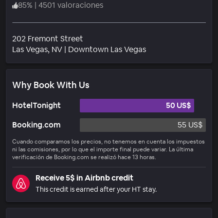
85
%
|
4501 valoraciones
202 Fremont Street
Barrio
Las Vegas
, NV
|
Downtown Las Vegas
Why Book With Us
HotelTonight
50 US$
Booking.com
55 US$
Cuando comparamos los precios, no tenemos en cuenta los impuestos
ni las comisiones, por lo que el importe final puede variar. La última
verificación de Booking.com se realizó hace 13 horas.
Receive 5$ in Airbnb credit
This credit is earned after your HT stay.