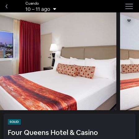
Cuando
10
–
11 ago
SOLID
Four Queens Hotel & Casino