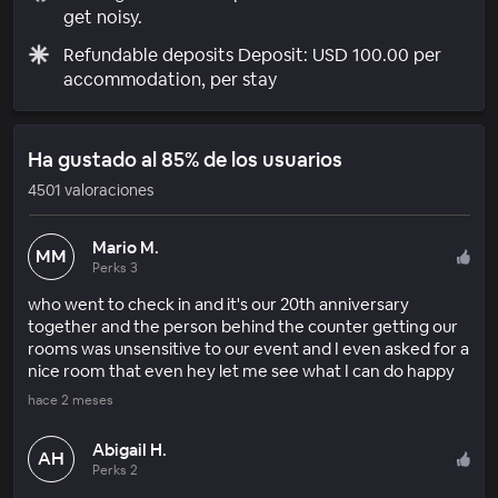
get noisy.
Refundable deposits Deposit: USD 100.00 per
accommodation, per stay
Ha gustado al 85% de los usuarios
4501 valoraciones
Mario M.
MM
Perks 3
who went to check in and it's our 20th anniversary
together and the person behind the counter getting our
rooms was unsensitive to our event and I even asked for a
nice room that even hey let me see what I can do happy
hace 2 meses
Abigail H.
AH
Perks 2