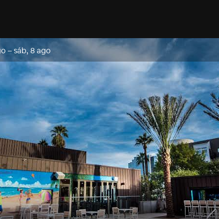
go
–
sáb, 8 ago