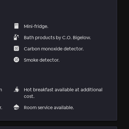
Mini-fridge.
Bath products by C.O. Bigelow.
Carbon monoxide detector.
Smoke detector.
n
Hot breakfast available at additional
cost.
r.
Room service available.