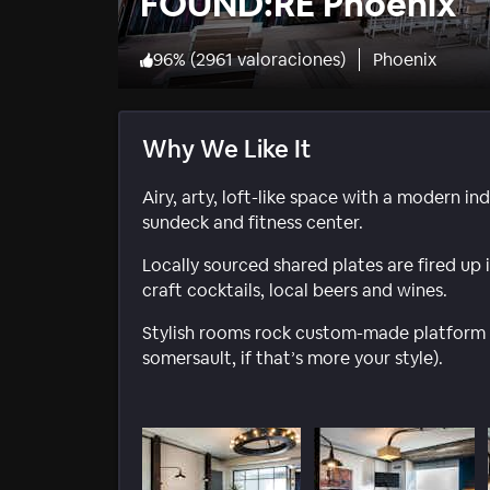
FOUND:RE Phoenix
96
%
(
2961 valoraciones
)
Phoenix
Why We Like It
Airy, arty, loft-like space with a modern in
sundeck and fitness center.
Locally sourced shared plates are fired u
craft cocktails, local beers and wines.
Stylish rooms rock custom-made platform 
somersault, if that’s more your style).