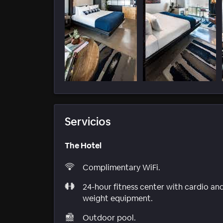
Servicios
The Hotel
Complimentary WiFi.
24-hour fitness center with cardio an
weight equipment.
Outdoor pool.