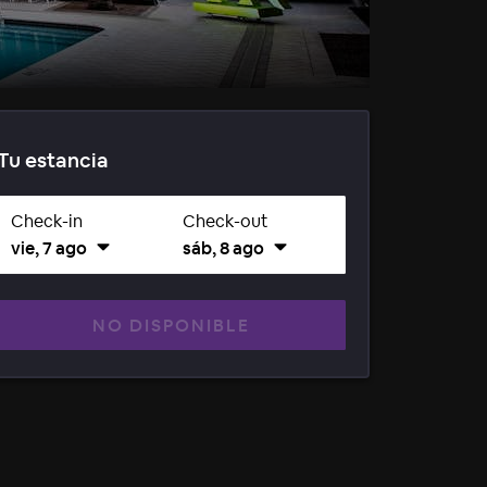
Tu estancia
Check-in
Check-out
vie, 7 ago
sáb, 8 ago
NO DISPONIBLE