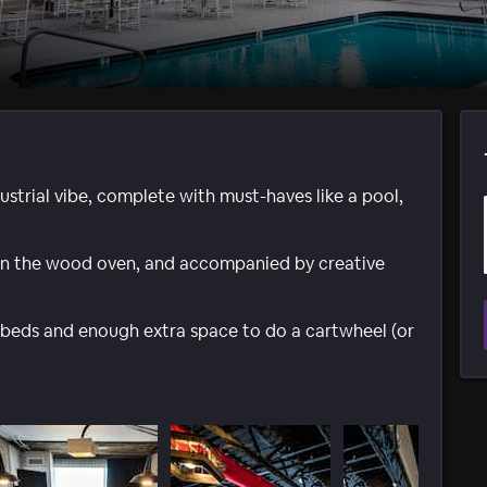
dustrial vibe, complete with must-haves like a pool,
p in the wood oven, and accompanied by creative
beds and enough extra space to do a cartwheel (or