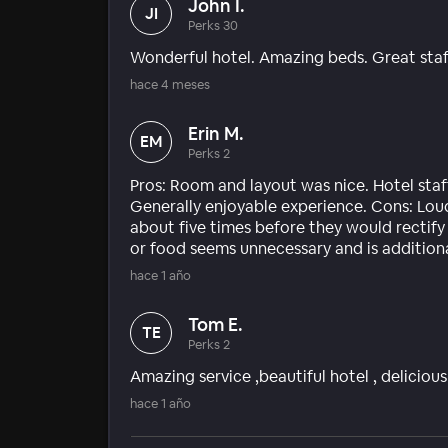
John I.
JI
Perks 30
Wonderful hotel. Amazing beds. Great staf
hace 4 meses
Erin M.
EM
Perks 2
Pros: Room and layout was nice. Hotel staff 
Generally enjoyable experience. Cons: Lou
about five times before they would rectify 
or food seems unnecessary and is addition
hace 1 año
Tom E.
TE
Perks 2
Amazing service ,beautiful hotel , delicio
hace 1 año