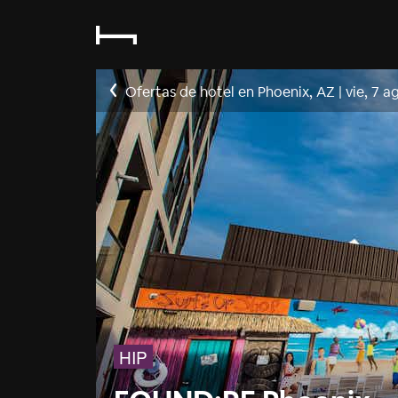
Ofertas de hotel en Phoenix, AZ
|
vie, 7 a
HIP