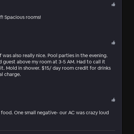
f! Spacious rooms!
was also really nice. Pool parties in the evening.
d guest above my room at 3-5 AM. Had to call it
it. Mold in shower. $15/ day room credit for drinks
al charge.
us food. One small negative- our AC was crazy loud