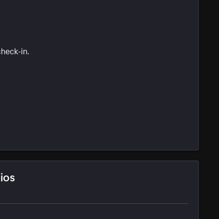
check-in.
ios