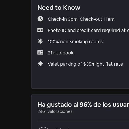
Need to Know
Check-in 3pm. Check-out 11am.
Photo ID and credit card required at 
100% non-smoking rooms.
21+ to book.
Valet parking of $35/night flat rate
Ha gustado al 96% de los usuar
2961 valoraciones