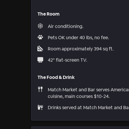
The Room
Air conditioning.
Pets OK under 40 lbs, no fee.
Room approximately 394 sq ft.
42" flat-screen TV.
The Food & Drink
Match Market and Bar serves America
cuisine, main courses $10-24.
Drinks served at Match Market and Ba