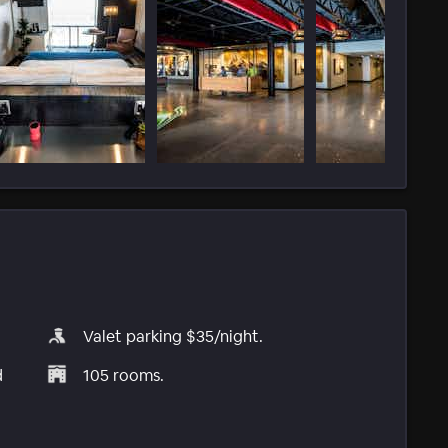
Valet parking $35/night.
d
105 rooms.