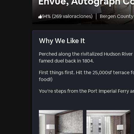
Envue, Autograph Co
94
%
(
269 valoraciones
)
Bergen County
Why We Like It
Perched along the rivitalized Hudson Rive
famed duel back in 1804.
First things first. Hit the 25,000sf terrace
food!)
You’re steps from the Port Imperial Ferry