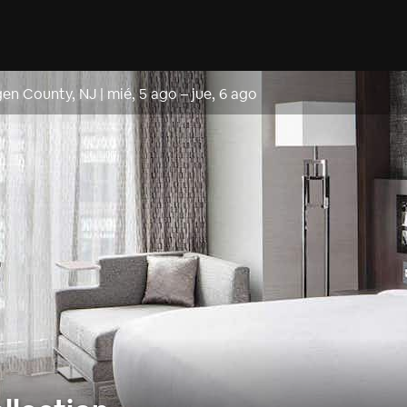
gen County, NJ
|
mié, 5 ago
–
jue, 6 ago