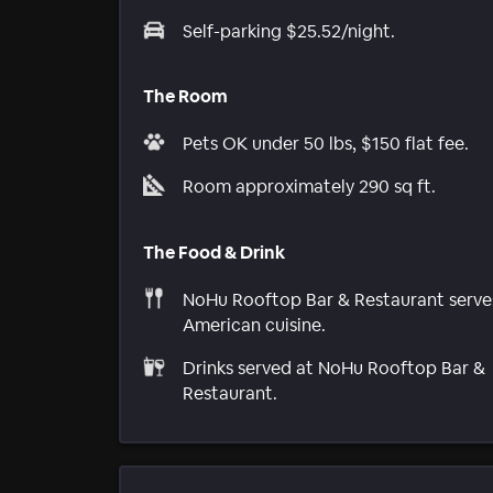
Self-parking $25.52/night.
The Room
Pets OK under 50 lbs, $150 flat fee.
Room approximately 290 sq ft.
The Food & Drink
NoHu Rooftop Bar & Restaurant serve
American cuisine.
Drinks served at NoHu Rooftop Bar &
Restaurant.