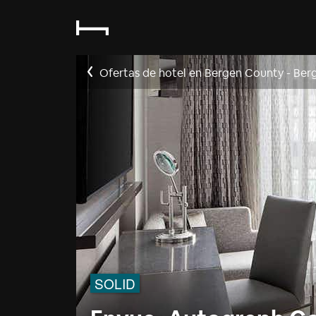
Ofertas de hotel en Bergen County - Ber
SOLID