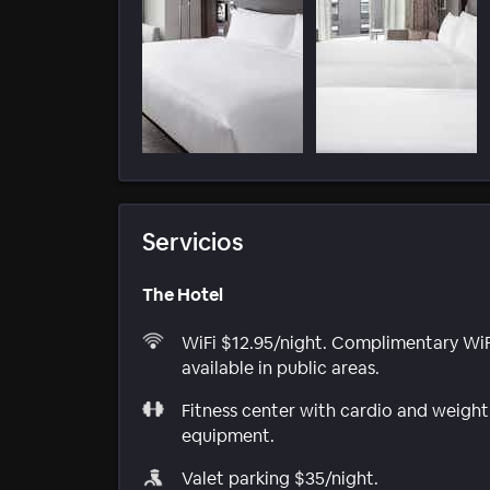
Servicios
The Hotel
WiFi $12.95/night. Complimentary WiF
available in public areas.
Fitness center with cardio and weight
equipment.
Valet parking $35/night.