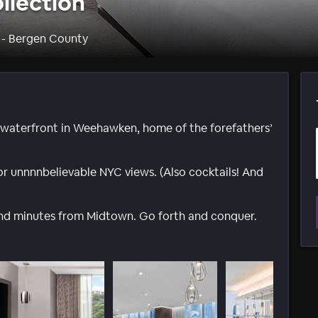
llection
 - Bergen County
r waterfront in Weehawken, home of the forefathers’
 for unnnnbelievable NYC views. (Also cocktails! And
 and minutes from Midtown. Go forth and conquer.