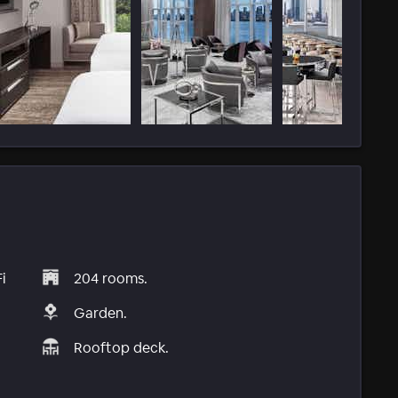
i
204 rooms.
Garden.
Rooftop deck.