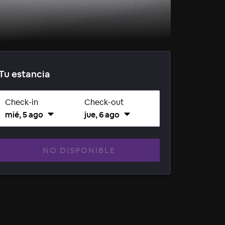
Tu estancia
Check-in
Check-out
mié, 5 ago
jue, 6 ago
NO DISPONIBLE