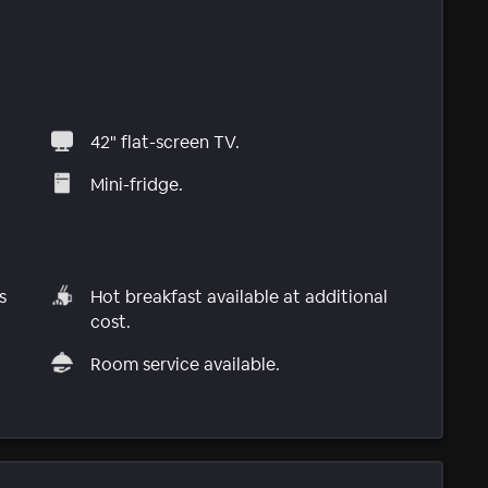
42" flat-screen TV.
Mini-fridge.
s
Hot breakfast available at additional
cost.
Room service available.