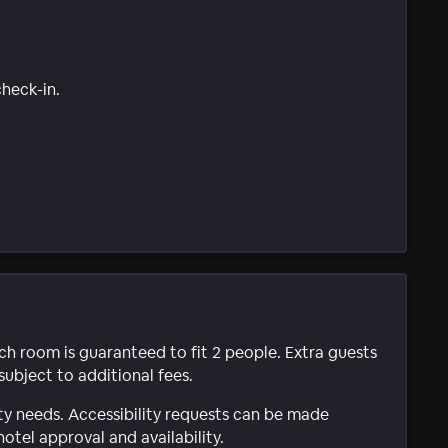
check-in.
ach room is guaranteed to fit 2 people. Extra guests
subject to additional fees.
ty needs. Accessibility requests can be made
hotel approval and availability.