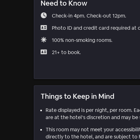
Need to Know
Check-in 4pm. Check-out 12pm.
Photo ID and credit card required at 
100% non-smoking rooms.
21+ to book.
Things to Keep in Mind
Rate displayed is per night, per room. E
are at the hotel’s discretion and may be 
This room may not meet your accessibili
directly to the hotel, and are subject to 