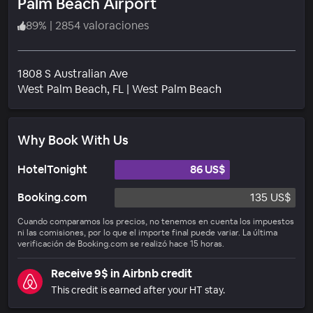
Palm Beach Airport
89
%
|
2854 valoraciones
1808 S Australian Ave
Barrio
West Palm Beach
, FL
|
West Palm Beach
Why Book With Us
HotelTonight
86 US$
Booking.com
135 US$
Cuando comparamos los precios, no tenemos en cuenta los impuestos
ni las comisiones, por lo que el importe final puede variar. La última
verificación de Booking.com se realizó hace 15 horas.
Receive 9$ in Airbnb credit
This credit is earned after your HT stay.