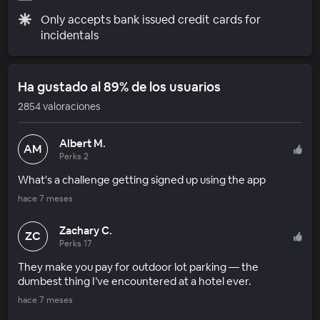
Only accepts bank issued credit cards for
incidentals
Ha gustado al 89% de los usuarios
2854 valoraciones
Albert M.
AM
Perks 2
What's a challenge getting signed up using the app
hace 7 meses
Zachary C.
ZC
Perks 17
They make you pay for outdoor lot parking — the
dumbest thing I’ve encountered at a hotel ever.
hace 7 meses