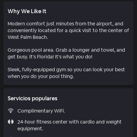
Why We Like It
Modern comfort just minutes from the airport, and
conveniently located for a quick visit to the center of
West Palm Beach.
Gorgeous pool area. Grab a lounger and towel, and
get busy. It's Florida! It's what you do!
Sleek, fully-equipped gym so you can look your best
when you do your pool thing.
Servicios populares
Complimentary WiFi.
24-hour fitness center with cardio and weight
equipment.