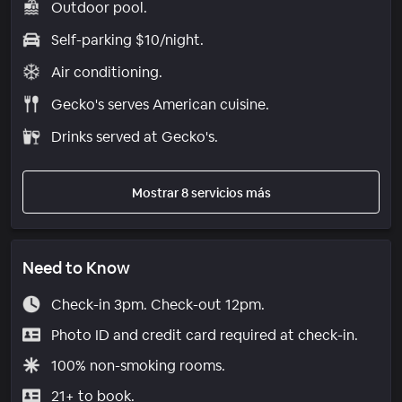
Outdoor pool.
Self-parking $10/night.
Air conditioning.
Gecko's serves American cuisine.
Drinks served at Gecko's.
Mostrar 8 servicios más
Need to Know
Check-in 3pm. Check-out 12pm.
Photo ID and credit card required at check-in.
100% non-smoking rooms.
21+ to book.