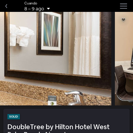
Cuando
8
–
9 ago
SOLID
DoubleTree by Hilton Hotel West