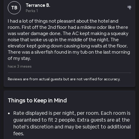
Terrance B.
TB
Perks 1
I had a lot of things not pleasant about the hotel and
room. First off the 2nd floor had a mildew odor like there
was water damage done. The AC kept making a squeaky
noise that woke us up in the middle of the night. The
elevator kept going down causing long waits at the floor.
There was a silverfish found in my tub on the last morning
of my stay.
hace 3 meses
Reviews are from actual guests but are not verified for accuracy.
Things to Keep in Mind
Rate displayed is per night, per room. Each room is
guaranteed to fit 2 people. Extra guests are at the
hotel’s discretion and may be subject to additional
fees.