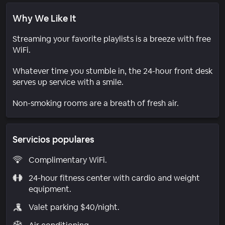
Why We Like It
Streaming your favorite playlists is a breeze with free
WiFi.
Whatever time you stumble in, the 24-hour front desk
serves up service with a smile.
Non-smoking rooms are a breath of fresh air.
Servicios populares
Complimentary WiFi.
24-hour fitness center with cardio and weight
equipment.
Valet parking $40/night.