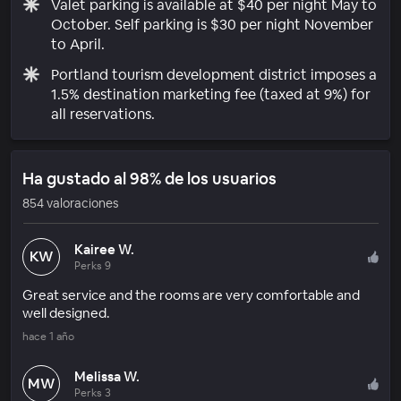
Valet parking is available at $40 per night May to
October. Self parking is $30 per night November
to April.
Portland tourism development district imposes a
1.5% destination marketing fee (taxed at 9%) for
all reservations.
Ha gustado al 98% de los usuarios
854 valoraciones
Kairee W.
KW
Perks 9
Great service and the rooms are very comfortable and
well designed.
hace 1 año
Melissa W.
MW
Perks 3