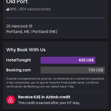
Old Port
98
%
|
854 valoraciones
25 Hancock St
Barrio
Portland
, ME
|
Portland (ME)
Why Book With Us
HotelTonight
630 US$
Booking.com
739 US$
Cuando comparamos los precios, no tenemos en cuenta los impuestos
ni las comisiones, por lo que el importe final puede variar. La última
verificación de Booking.com se realizó hace 1 día.
Receive 63$ in Airbnb credit
This credit is earned after your HT stay.