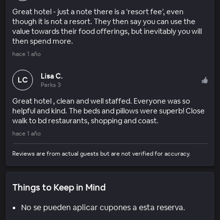
Great hotel - just a note there is a ‘resort fee’, even
though it is not a resort. They then say you can use the
value towards their food offerings, but inevitably you will
then spend more.
hace 1 año
Lisa C.
LC
Perks 3
Great hotel , clean and well staffed. Everyone was so
helpful and kind. The beds and pillows were superb! Close
walk to bd restaurants, shopping and coast.
hace 1 año
Reviews are from actual guests but are not verified for accuracy.
Things to Keep in Mind
No se pueden aplicar cupones a esta reserva.