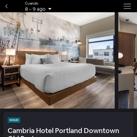
Cuando
8
–
9 ago
SOLID
Cambria Hotel Portland Downtown