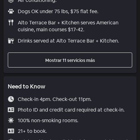
Air conditioning.
Dogs OK under 75 lbs, $75 flat fee.
Alto Terrace Bar + Kitchen serves American
cuisine, main courses $17-42.
Drinks served at Alto Terrace Bar + Kitchen.
Mostrar 11 servicios más
Need to Know
Check-in 4pm. Check-out 11pm.
Photo ID and credit card required at check-in.
100% non-smoking rooms.
21+ to book.