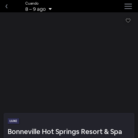
Cuando
8
–
9 ago
LUXE
Bonneville Hot Springs Resort & Spa