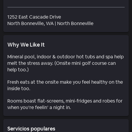
1252 East Cascade Drive
Barrio
North Bonneville
, WA
|
North Bonneville
Why We Like It
Mineral pool, indoor & outdoor hot tubs and spa help
melt the stress away. (Onsite mini golf course can
help too.)
Fresh eats at the onsite make you feel healthy on the
inside too.
Rooms boast flat-screens, mini-fridges and robes for
when you’re feelin’ a night in.
Servicios populares