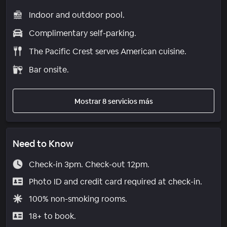
Indoor and outdoor pool.
Complimentary self-parking.
The Pacific Crest serves American cuisine.
Bar onsite.
Mostrar 8 servicios más
Need to Know
Check-in 3pm. Check-out 12pm.
Photo ID and credit card required at check-in.
100% non-smoking rooms.
18+ to book.