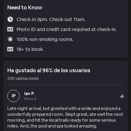
Need to Know
Check-in 3pm. Check-out 11am.
Photo ID and credit card required at check-in.
100% non-smoking rooms.
18+ to book.
Ha gustado al 96% de los usuarios
230 valoraciones
Ian P.
IP
Perks 6
Late night arrival, but greeted with a smile and enjoyed a
wonderfully prepared room. Slept great, ate well the next
morning, and hit the local trails ready for some serious
miles. And, the pool and spa looked amazing.