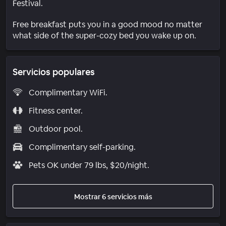
Festival.
Free breakfast puts you in a good mood no matter
what side of the super-cozy bed you wake up on.
Servicios populares
Complimentary WiFi.
Fitness center.
Outdoor pool.
Complimentary self-parking.
Pets OK under 79 lbs, $20/night.
Mostrar 6 servicios más