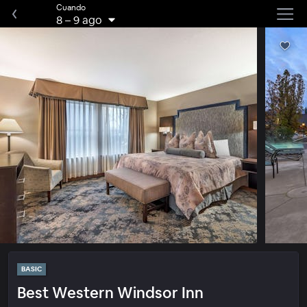
Cuando
8
–
9 ago
BASIC
Best Western Windsor Inn