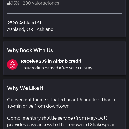
96
%
|
230 valoraciones
2520 Ashland St
Barrio
Ashland
, OR
|
Ashland
Why Book With Us
Receive 23$ in Airbnb credit
This credit is earned after your HT stay.
Why We Like It
Convenient locale situated near I-5 and less than a
10-min drive from downtown.
Complimentary shuttle service (from May-Oct)
provides easy access to the renowned Shakespeare