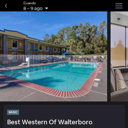
Cuando
8
–
9 ago
BASIC
Best Western Of Walterboro