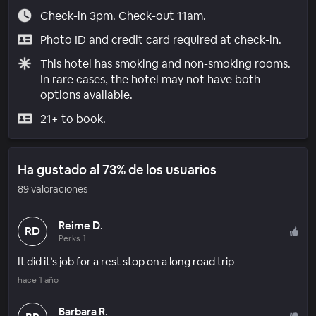
Check-in 3pm. Check-out 11am.
Photo ID and credit card required at check-in.
This hotel has smoking and non-smoking rooms.
In rare cases, the hotel may not have both
options available.
21+ to book.
Ha gustado al 73% de los usuarios
89 valoraciones
Reime D.
RD
Perks 1
It did it’s job for a rest stop on a long road trip
hace 1 año
Barbara R.