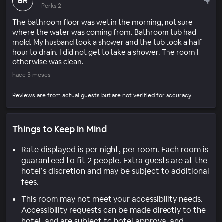
BR
Perks 2
The bathroom floor was wet in the morning, not sure
where the water was coming from. Bathroom tub had
mold. My husband took a shower and the tub took a half
hour to drain. I did not get to take a shower. The room I
otherwise was clean.
hace 3 meses
Reviews are from actual guests but are not verified for accuracy.
Things to Keep in Mind
Rate displayed is per night, per room. Each room is
guaranteed to fit 2 people. Extra guests are at the
hotel’s discretion and may be subject to additional
fees.
This room may not meet your accessibility needs.
Accessibility requests can be made directly to the
hotel, and are subject to hotel approval and