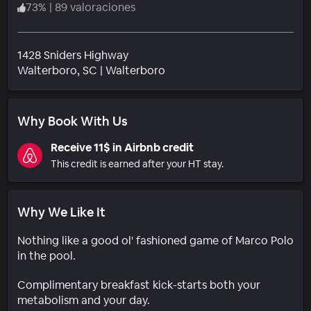
73
%
|
89 valoraciones
1428 Sniders Highway
Barrio
Walterboro
, SC
|
Walterboro
Why Book With Us
Receive 11$ in Airbnb credit
This credit is earned after your HT stay.
Why We Like It
Nothing like a good ol' fashioned game of Marco Polo
in the pool.
Complimentary breakfast kick-starts both your
metabolism and your day.