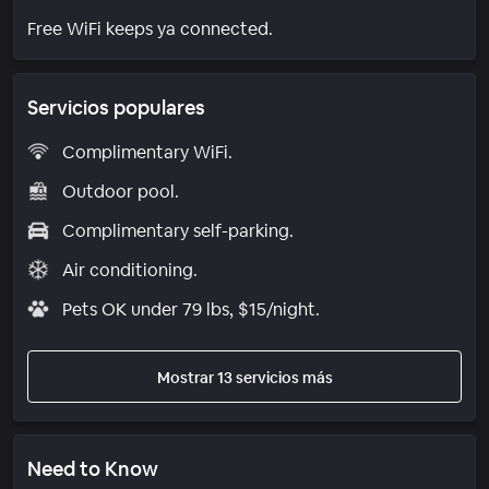
Free WiFi keeps ya connected.
Servicios populares
Complimentary WiFi.
Outdoor pool.
Complimentary self-parking.
Air conditioning.
Pets OK under 79 lbs, $15/night.
Mostrar 13 servicios más
Need to Know