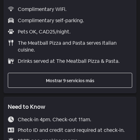
Complimentary WiFi.
Complimentary self-parking.
Pets OK, CAD25/night.
The Meatball Pizza and Pasta serves Italian
cuisine.
Drinks served at The Meatball Pizza & Pasta.
Mostrar 9 servicios más
Need to Know
Check-in 4pm. Check-out 11am.
Photo ID and credit card required at check-in.