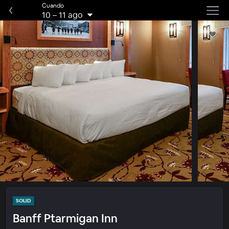
Cuando
10
–
11 ago
SOLID
Banff Ptarmigan Inn