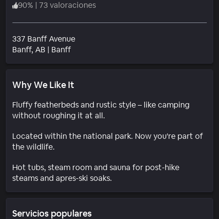
90
%
|
73 valoraciones
337 Banff Avenue
Barrio
Banff
, AB
|
Banff
Why We Like It
Fluffy featherbeds and rustic style – like camping
without roughing it at all.
Located within the national park. Now you're part of
the wildlife.
Hot tubs, steam room and sauna for post-hike
steams and apres-ski soaks.
Servicios populares