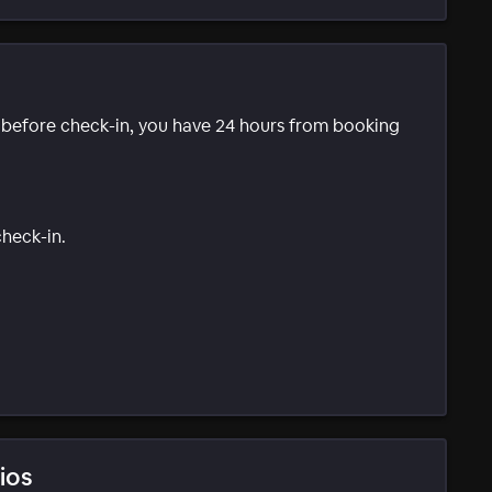
e before check-in, you have 24 hours from booking
check-in.
ios