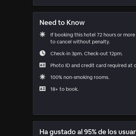
Need to Know
If booking this hotel 72 hours or mor
to cancel without penalty.
Check-in 3pm. Check-out 12pm.
Photo ID and credit card required at 
100% non-smoking rooms.
18+ to book.
Ha gustado al 95% de los usuar