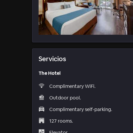
Servicios
The Hotel
Complimentary WiFi.
Outdoor pool.
Complimentary self-parking.
127 rooms.
Elevator.