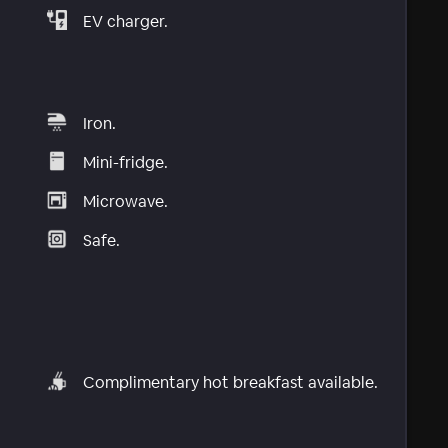
EV charger.
Iron.
Mini-fridge.
Microwave.
Safe.
Complimentary hot breakfast available.