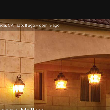
side, CA
|
sáb, 8 ago
–
dom, 9 ago