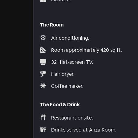
The Room
Air conditioning.
Room approximately 420 sq ft.
32" flat-screen TV.
Hair dryer.
Coffee maker.
The Food & Drink
Restaurant onsite.
Drinks served at Anza Room.