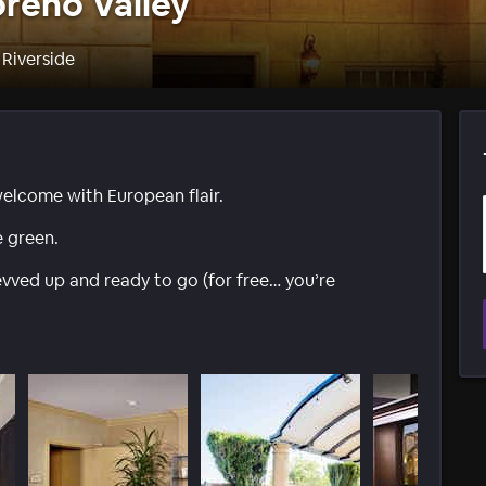
reno Valley
 Riverside
welcome with European flair.
e green.
ved up and ready to go (for free… you’re