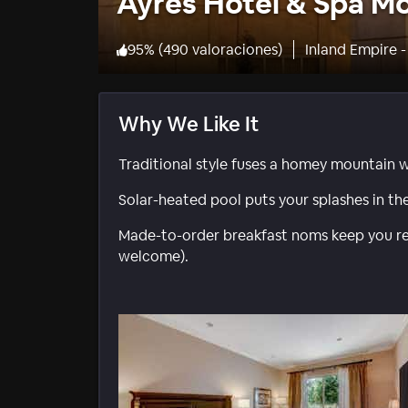
Ayres Hotel & Spa Mo
95
%
(
490 valoraciones
)
Inland Empire -
Why We Like It
Traditional style fuses a homey mountain 
Solar-heated pool puts your splashes in th
Made-to-order breakfast noms keep you rev
welcome).