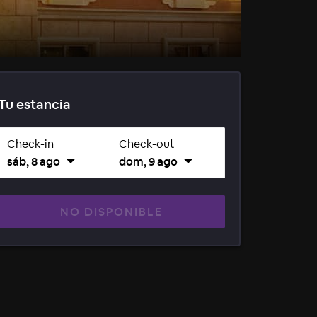
Tu estancia
Check-in
Check-out
sáb, 8 ago
dom, 9 ago
NO DISPONIBLE