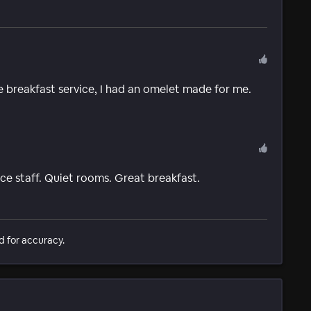
e breakfast service, I had an omelet made for me.
ice staff. Quiet rooms. Great breakfast.
d for accuracy.