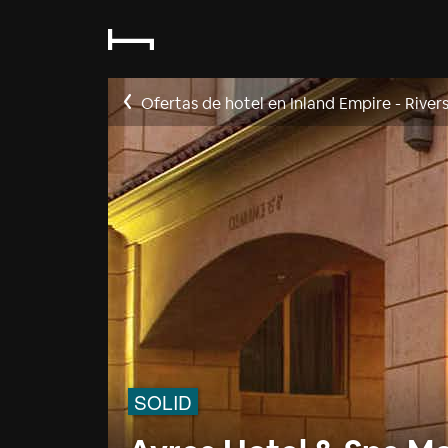
Ofertas de hotel en Inland Empire - River
SOLID