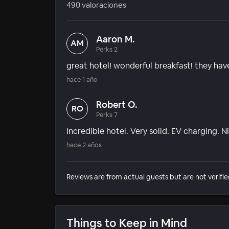
490 valoraciones
Aaron M.
AM
Perks 2
great hotel! wonderful breakfast! they hav
hace 1 año
Robert O.
RO
Perks 7
Incredible hotel. Very solid. EV charging. N
hace 2 años
Reviews are from actual guests but are not verifie
Things to Keep in Mind