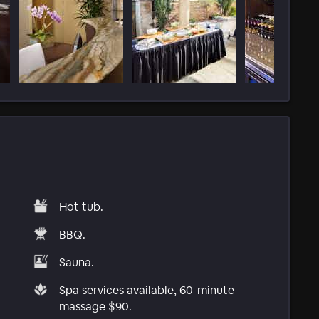
Hot tub.
BBQ.
Sauna.
Spa services available, 60-minute
massage $90.