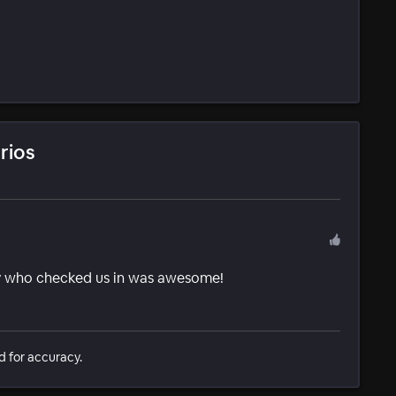
rios
y who checked us in was awesome!
d for accuracy.