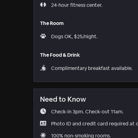
24-hour fitness center.
The Room
Dogs OK, $25/night.
The Food & Drink
Complimentary breakfast available.
Need to Know
Check-in 3pm. Check-out 11am.
Photo ID and credit card required at 
100% non-smoking rooms.