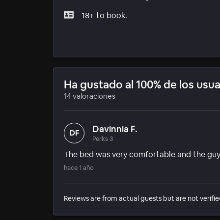
18+ to book.
Ha gustado al 100% de los usua
14 valoraciones
Davinnia F.
DF
Perks 3
The bed was very comfortable and the gu
hace 1 año
Reviews are from actual guests but are not verifie