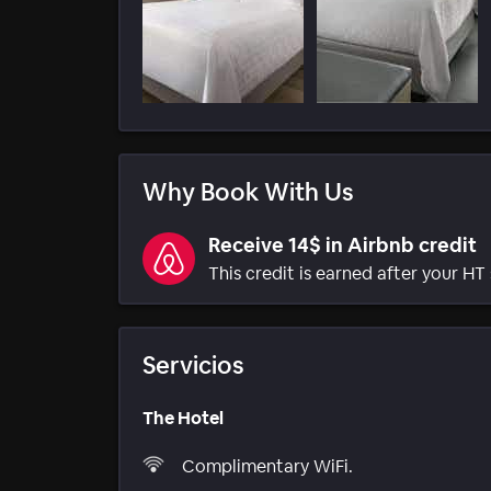
Why Book With Us
Receive 14$ in Airbnb credit
This credit is earned after your HT 
Servicios
The Hotel
Complimentary WiFi.