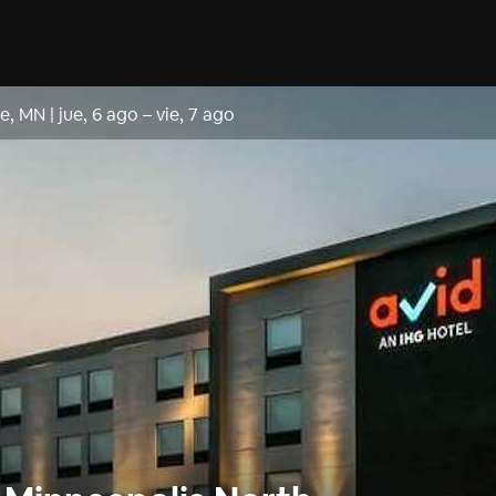
le, MN
|
jue, 6 ago
–
vie, 7 ago