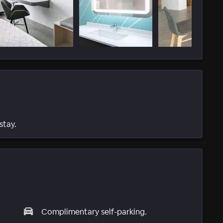
stay.
Complimentary self-parking.