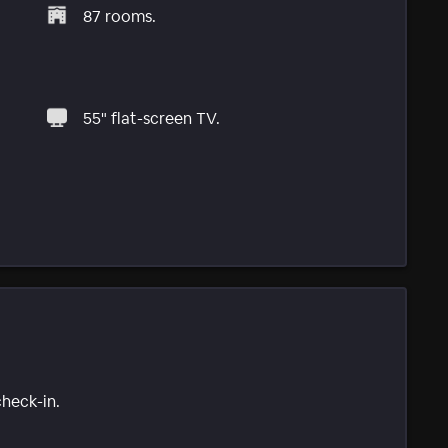
87 rooms.
55" flat-screen TV.
check-in.