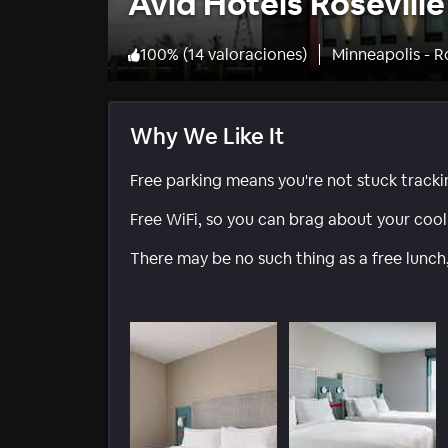
Avid Hotels Rosevill
100
%
(
14 valoraciones
)
Minneapolis - R
Why We Like It
Free parking means you're not stuck track
Free WiFi, so you can brag about your cool 
There may be no such thing as a free lunch,