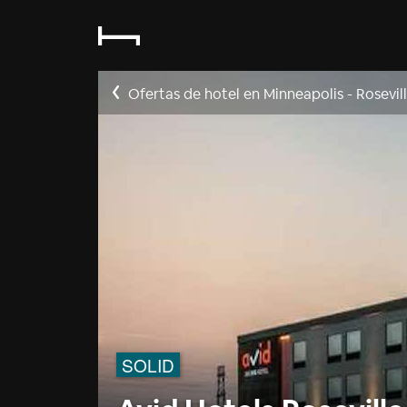
Ofertas de hotel en Minneapolis - Rosevil
SOLID