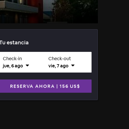
Tu estancia
Check-in
Check-out
jue, 6 ago
vie, 7 ago
RESERVA AHORA
|
156 US$