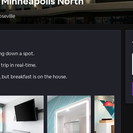
e Minneapolis North
oseville
ing down a spot.
trip in real-time.
 but breakfast is on the house.