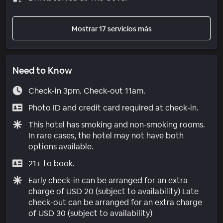
Mostrar 17 servicios más
Need to Know
Check-in 3pm. Check-out 11am.
Photo ID and credit card required at check-in.
This hotel has smoking and non-smoking rooms.
In rare cases, the hotel may not have both
options available.
21+ to book.
Early check-in can be arranged for an extra
charge of USD 20 (subject to availability) Late
check-out can be arranged for an extra charge
of USD 30 (subject to availability)