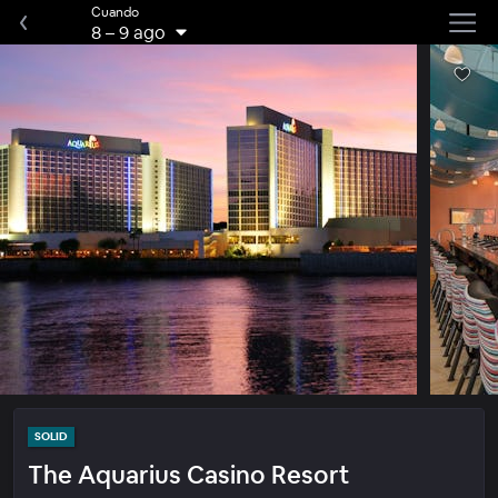
Cuando
8
–
9 ago
SOLID
The Aquarius Casino Resort