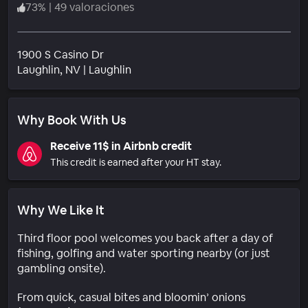
73
%
|
49 valoraciones
1900 S Casino Dr
Barrio
Laughlin
, NV
|
Laughlin
Why Book With Us
Receive 11$ in Airbnb credit
This credit is earned after your HT stay.
Why We Like It
Third floor pool welcomes you back after a day of
fishing, golfing and water sporting nearby (or just
gambling onsite).
From quick, casual bites and bloomin’ onions