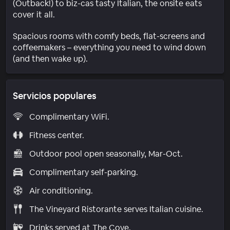
(Outback!) to biz-cas tasty Italian, the onsite eats
cover it all.
Spacious rooms with comfy beds, flat-screens and
coffeemakers – everything you need to wind down
(and then wake up).
Servicios populares
Complimentary WiFi.
Fitness center.
Outdoor pool open seasonally, Mar-Oct.
Complimentary self-parking.
Air conditioning.
The Vineyard Ristorante serves Italian cuisine.
Drinks served at The Cove.